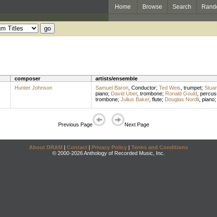
Home
Browse
Search
Rand
composer
artists/ensemble
Hunter Johnson
Samuel Baron
,
Conductor
;
Ted Weis
,
trumpet
;
Stuar
piano
;
David Uber
,
trombone
;
Ronald Gould
,
percus
trombone
;
Julius Baker
,
flute
;
Douglas Nordli
,
piano
Previous Page
Next Page
About DRAM
|
Contact
|
Privacy Policy
|
Terms and Conditions
© 2000-2026 Anthology of Recorded Music, Inc.