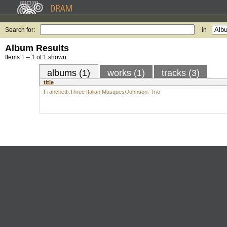
Search for:
in
Album Results
Items 1 – 1 of 1 shown.
albums (1)
works (1)
tracks (3)
title
Franchetti:Three Italian Masques/Johnson: Trio