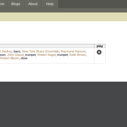
om
Blogs
About
Help
play
t Sankey
,
bass
;
New York Brass Ensemble
;
Raymond Hanson
,
sion
;
John Glasel
,
trumpet
;
Robert Nagel
,
trumpet
;
Keith Brown
,
;
Robert Bloom
,
oboe