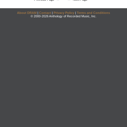
About DRAM
|
Contact
|
Privacy Policy
|
Terms and Conditions
© 2000-2026 Anthology of Recorded Music, Inc.