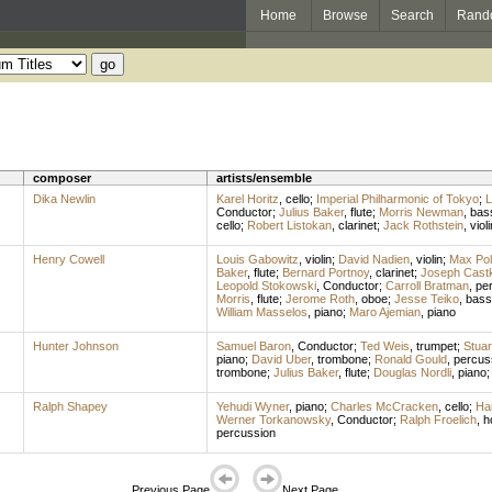
Home
Browse
Search
Rand
composer
artists/ensemble
Dika Newlin
Karel Horitz
,
cello
;
Imperial Philharmonic of Tokyo
;
L
Conductor
;
Julius Baker
,
flute
;
Morris Newman
,
bas
cello
;
Robert Listokan
,
clarinet
;
Jack Rothstein
,
violi
Henry Cowell
Louis Gabowitz
,
violin
;
David Nadien
,
violin
;
Max Poll
Baker
,
flute
;
Bernard Portnoy
,
clarinet
;
Joseph Cast
Leopold Stokowski
,
Conductor
;
Carroll Bratman
,
pe
Morris
,
flute
;
Jerome Roth
,
oboe
;
Jesse Teiko
,
bass
William Masselos
,
piano
;
Maro Ajemian
,
piano
Hunter Johnson
Samuel Baron
,
Conductor
;
Ted Weis
,
trumpet
;
Stuar
piano
;
David Uber
,
trombone
;
Ronald Gould
,
percus
trombone
;
Julius Baker
,
flute
;
Douglas Nordli
,
piano
Ralph Shapey
Yehudi Wyner
,
piano
;
Charles McCracken
,
cello
;
Har
Werner Torkanowsky
,
Conductor
;
Ralph Froelich
,
h
percussion
Previous Page
Next Page