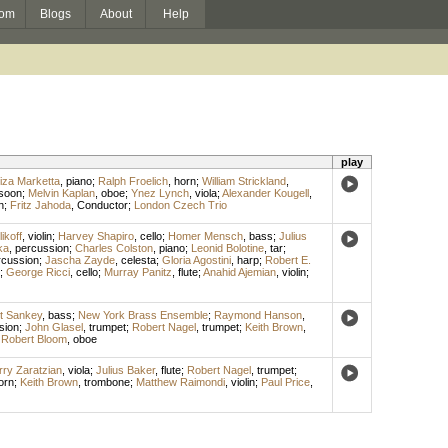
om
Blogs
About
Help
play
iza Marketta
,
piano
;
Ralph Froelich
,
horn
;
William Strickland
,
soon
;
Melvin Kaplan
,
oboe
;
Ynez Lynch
,
viola
;
Alexander Kougell
,
n
;
Fritz Jahoda
,
Conductor
;
London Czech Trio
ikoff
,
violin
;
Harvey Shapiro
,
cello
;
Homer Mensch
,
bass
;
Julius
ka
,
percussion
;
Charles Colston
,
piano
;
Leonid Bolotine
,
tar
;
rcussion
;
Jascha Zayde
,
celesta
;
Gloria Agostini
,
harp
;
Robert E.
;
George Ricci
,
cello
;
Murray Panitz
,
flute
;
Anahid Ajemian
,
violin
;
t Sankey
,
bass
;
New York Brass Ensemble
;
Raymond Hanson
,
sion
;
John Glasel
,
trumpet
;
Robert Nagel
,
trumpet
;
Keith Brown
,
;
Robert Bloom
,
oboe
ry Zaratzian
,
viola
;
Julius Baker
,
flute
;
Robert Nagel
,
trumpet
;
orn
;
Keith Brown
,
trombone
;
Matthew Raimondi
,
violin
;
Paul Price
,