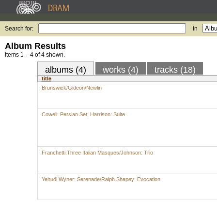
Search for:
in
Album Results
Items 1 – 4 of 4 shown.
albums (4)
works (4)
tracks (18)
title
Brunswick/Gideon/Newlin
Cowell: Persian Set; Harrison: Suite
Franchetti:Three Italian Masques/Johnson: Trio
Yehudi Wyner: Serenade/Ralph Shapey: Evocation