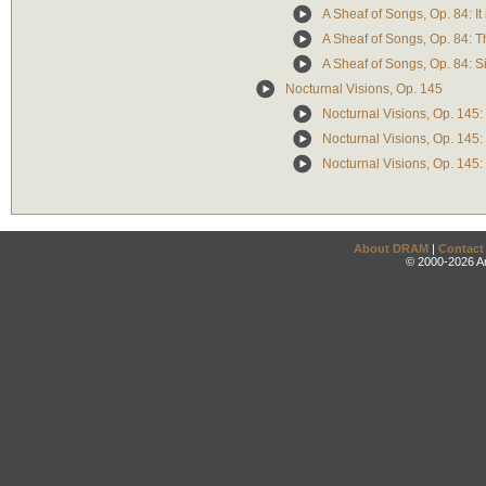
A Sheaf of Songs, Op. 84: It i
A Sheaf of Songs, Op. 84: 
A Sheaf of Songs, Op. 84: S
Nocturnal Visions, Op. 145
Nocturnal Visions, Op. 145:
Nocturnal Visions, Op. 145: 
Nocturnal Visions, Op. 145:
About DRAM
|
Contact
© 2000-2026 An