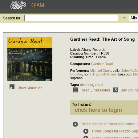
Search for:
in
Gardner Read: The Art of Song
Label:
Albany Records
Catalog Number:
TR336
Running Time:
1:06:07
Composers:
Gardner Read
Performers:
Michael Curry
,
cello
;
John McDo
Donahe
,
horn
;
Tracy McGinnis
,
bassoon
;
Me
soprano
Tags:
chamber
,
vocal
View Album Art
Read Liner Notes
Buy Onlin
To listen:
click here to login
Three Songs for Mezzo-Soprano, 
Three Songs for Mezzo-Sopr