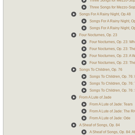
Three Songs for Mezzo-Sopr
Three Songs for Mezzo-Sop
Songs For A Rainy Night, Op.48
Songs For A Rainy Night, O
Songs For A Rainy Night, Op
Four Nocturnes, Op. 23
Four Nocturnes, Op. 23: Wh
Four Nocturnes, Op. 23: T
Four Nocturnes, Op. 23: A 
Four Nocturnes, Op. 23: T
Songs To Children, Op. 76
Songs To Children, Op. 76: 
Songs To Children, Op. 76: 
Songs To Children, Op. 76:
From A Lute of Jade
From A Lute of Jade: Tears
From A Lute of Jade: The Ri
From A Lute of Jade: Ode
A Sheaf of Songs, Op. 84
A Sheaf of Songs, Op. 84: A