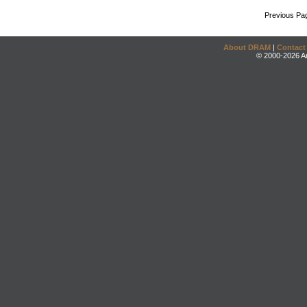
Previous Pa
About DRAM
|
Contact
© 2000-2026 An