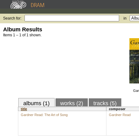
Search for:
in
Album Results
Items 1 – 1 of 1 shown.
Gar
albums (1)
works (2)
tracks (5)
title
composer
Gardner Read: The Art of Song
Gardner Read