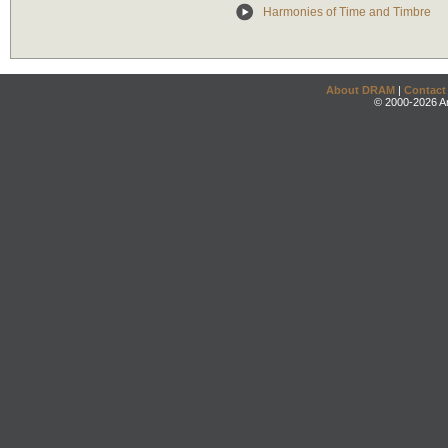
Harmonies of Time and Timbre
About DRAM
|
Contact
© 2000-2026 An