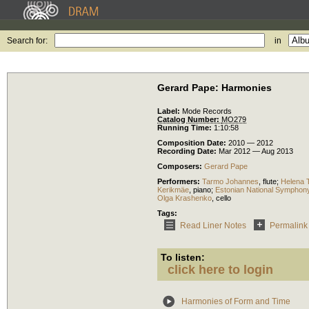
Search for:
in
Gerard Pape: Harmonies
Label:
Mode Records
Catalog Number:
MO279
Running Time:
1:10:58
Composition Date:
2010 — 2012
Recording Date:
Mar 2012 — Aug 2013
Composers:
Gerard Pape
Performers:
Tarmo Johannes
,
flute
;
Helena 
Kerikmäe
,
piano
;
Estonian National Symphon
Olga Krashenko
,
cello
Tags:
Read Liner Notes
Permalink
To listen:
click here to login
Harmonies of Form and Time