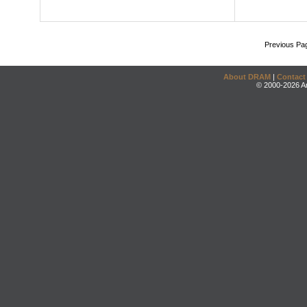
Previous Pa
About DRAM
|
Contact
© 2000-2026 An