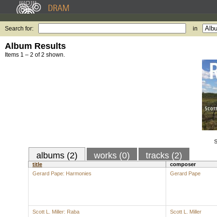
Search for:
in
Album Results
Items 1 – 2 of 2 shown.
S
albums (2)
works (0)
tracks (2)
title
composer
Gerard Pape: Harmonies
Gerard Pape
Scott L. Miller: Raba
Scott L. Miller