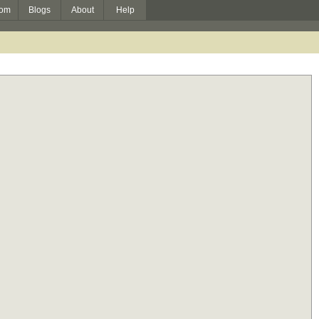
om
Blogs
About
Help