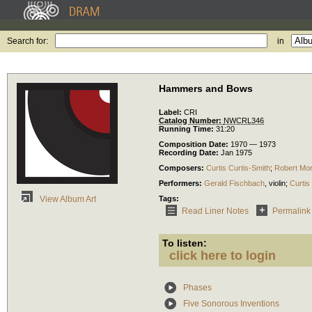
Search for:
in
Hammers and Bows
Label:
CRI
Catalog Number:
NWCRL346
Running Time:
31:20
Composition Date:
1970 — 1973
Recording Date:
Jan 1975
Composers:
Curtis Curtis-Smith
;
Robert Mor
Performers:
Gerald Fischbach
,
violin
;
Curtis
Tags:
View Album Art
Read Liner Notes
Permalink
To listen:
click here to login
Phases
Five Sonorous Inventions