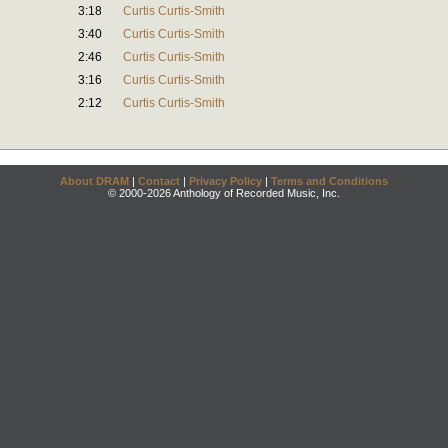
3:18
Curtis Curtis-Smith
3:40
Curtis Curtis-Smith
2:46
Curtis Curtis-Smith
3:16
Curtis Curtis-Smith
2:12
Curtis Curtis-Smith
About DRAM
|
Contact
|
Privacy Policy
|
Terms and Conditions
© 2000-2026 Anthology of Recorded Music, Inc.