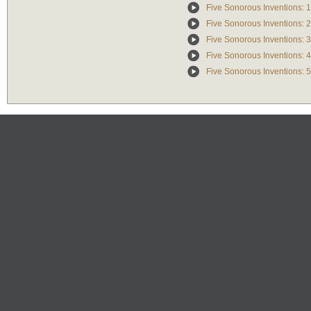
Five Sonorous Inventions: 1
Five Sonorous Inventions: 2
Five Sonorous Inventions: 3
Five Sonorous Inventions: 4
Five Sonorous Inventions: 5