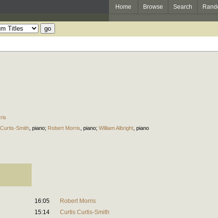
Home
Browse
Search
Rand
ris
 Curtis-Smith
,
piano
;
Robert Morris
,
piano
;
William Albright
,
piano
16:05
Robert Morris
15:14
Curtis Curtis-Smith