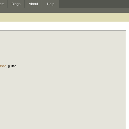
om
Blogs
About
Help
rson
,
guitar