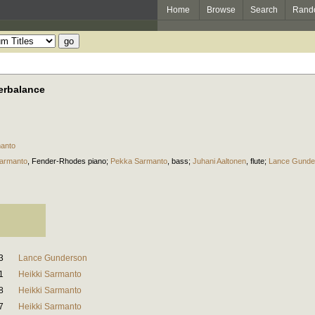
Home
Browse
Search
Rand
erbalance
manto
Sarmanto
,
Fender-Rhodes piano
;
Pekka Sarmanto
,
bass
;
Juhani Aaltonen
,
flute
;
Lance Gunde
3
Lance Gunderson
1
Heikki Sarmanto
8
Heikki Sarmanto
7
Heikki Sarmanto