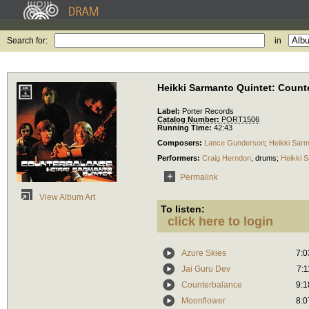
Search for:
in
Heikki Sarmanto Quintet: Count
Label:
Porter Records
Catalog Number:
PORT1506
Running Time:
42:43
Composers:
Lance Gunderson
;
Heikki Sar
Performers:
Craig Herndon
,
drums
;
Heikki 
Permalink
View Album Art
To listen:
click here to login
Azure Skies
7:0
Jai Guru Dev
7:1
Counterbalance
9:1
Moonflower
8:0