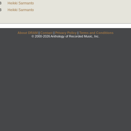
8
Heikki Sarmanto
3
Heikki Sarmanto
About DRAM
|
Contact
|
Privacy Policy
|
Terms and Conditions
© 2000-2026 Anthology of Recorded Music, Inc.