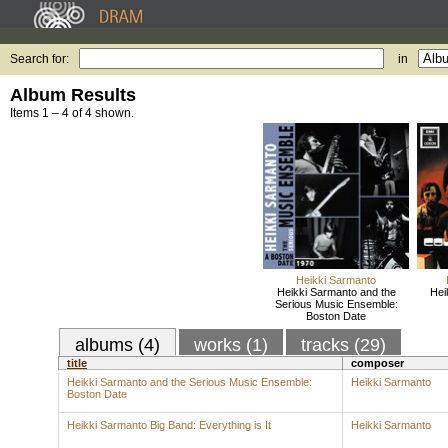
Search for:
in
Album Results
Items 1 – 4 of 4 shown.
Heikki Sarmanto
Heikki Sarmanto and the
Hei
Serious Music Ensemble:
Boston Date
albums (4)
works (1)
tracks (29)
title
composer
Heikki Sarmanto and the Serious Music Ensemble:
Heikki Sarmanto
Boston Date
Heikki Sarmanto Big Band: Everything is It
Heikki Sarmanto