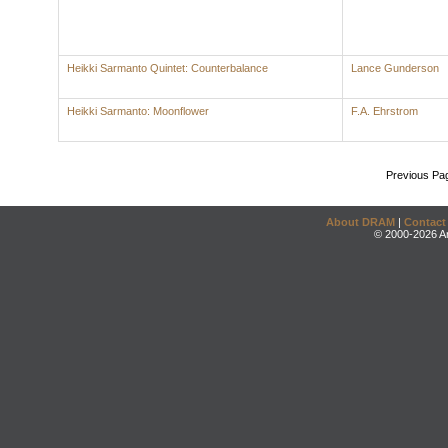
Heikki Sarmanto Quintet: Counterbalance
Lance Gunderson
Heikki Sarmanto: Moonflower
F.A. Ehrstrom
Previous Pa
About DRAM
|
Contact
© 2000-2026 An