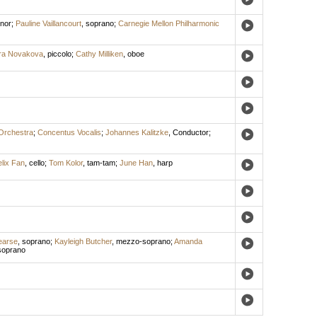
enor
;
Pauline Vaillancourt
,
soprano
;
Carnegie Mellon Philharmonic
ra Novakova
,
piccolo
;
Cathy Milliken
,
oboe
Orchestra
;
Concentus Vocalis
;
Johannes Kalitzke
,
Conductor
;
lix Fan
,
cello
;
Tom Kolor
,
tam-tam
;
June Han
,
harp
earse
,
soprano
;
Kayleigh Butcher
,
mezzo-soprano
;
Amanda
soprano