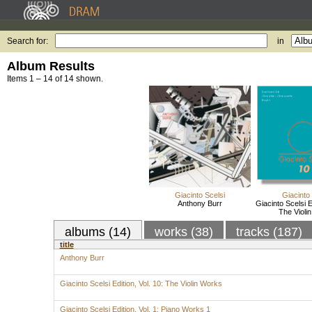
Search for:
in
Album Results
Items 1 – 14 of 14 shown.
Giacinto Scelsi
Giacinto
Anthony Burr
Giacinto Scelsi Ed
The Violi
albums (14)
works (38)
tracks (187)
title
Anthony Burr
Giacinto Scelsi Edition, Vol. 10: The Violin Works
Giacinto Scelsi Edition, Vol. 1: Piano Works 1