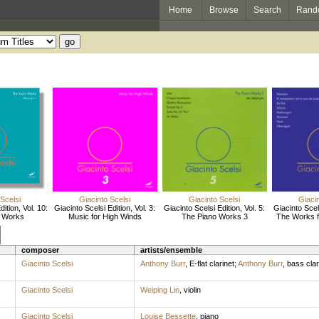
Home
Browse
Search
Rand
 Scelsi
Giacinto Scelsi
Giacinto Scelsi
Giacin
ition, Vol. 10:
Giacinto Scelsi Edition, Vol. 3:
Giacinto Scelsi Edition, Vol. 5:
Giacinto Scels
n Works
Music for High Winds
The Piano Works 3
The Works f
composer
artists/ensemble
Giacinto Scelsi
Anthony Burr
,
E-flat clarinet
;
Anthony Burr
,
bass clar
Giacinto Scelsi
Weiping Lin
,
violin
Giacinto Scelsi
Louise Bessette
,
piano