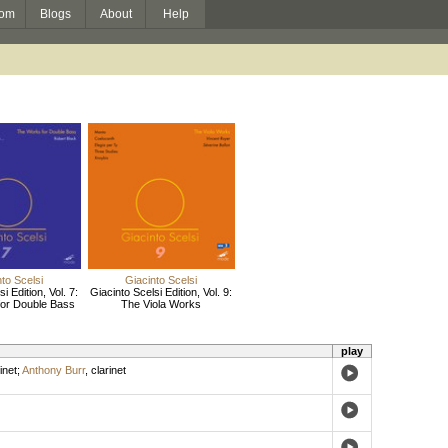
om
Blogs
About
Help
to Scelsi
Giacinto Scelsi
i Edition, Vol. 7:
Giacinto Scelsi Edition, Vol. 9:
or Double Bass
The Viola Works
play
inet
;
Anthony Burr
,
clarinet