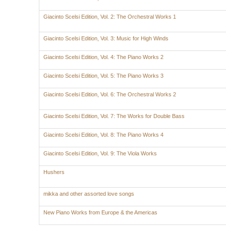
Giacinto Scelsi Edition, Vol. 2: The Orchestral Works 1
Giacinto Scelsi Edition, Vol. 3: Music for High Winds
Giacinto Scelsi Edition, Vol. 4: The Piano Works 2
Giacinto Scelsi Edition, Vol. 5: The Piano Works 3
Giacinto Scelsi Edition, Vol. 6: The Orchestral Works 2
Giacinto Scelsi Edition, Vol. 7: The Works for Double Bass
Giacinto Scelsi Edition, Vol. 8: The Piano Works 4
Giacinto Scelsi Edition, Vol. 9: The Viola Works
Hushers
mikka and other assorted love songs
New Piano Works from Europe & the Americas