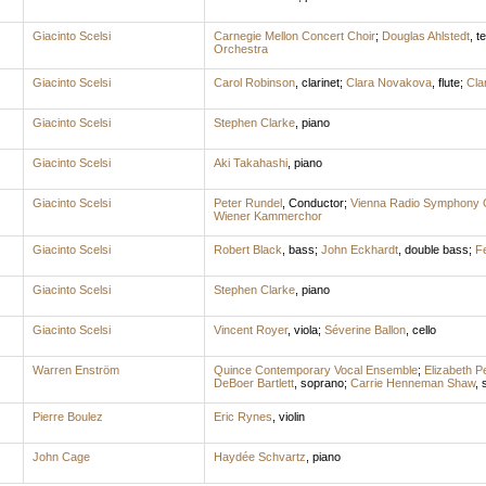
Giacinto Scelsi
Carnegie Mellon Concert Choir
;
Douglas Ahlstedt
,
t
Orchestra
Giacinto Scelsi
Carol Robinson
,
clarinet
;
Clara Novakova
,
flute
;
Cla
Giacinto Scelsi
Stephen Clarke
,
piano
Giacinto Scelsi
Aki Takahashi
,
piano
Giacinto Scelsi
Peter Rundel
,
Conductor
;
Vienna Radio Symphony 
Wiener Kammerchor
Giacinto Scelsi
Robert Black
,
bass
;
John Eckhardt
,
double bass
;
Fe
Giacinto Scelsi
Stephen Clarke
,
piano
Giacinto Scelsi
Vincent Royer
,
viola
;
Séverine Ballon
,
cello
Warren Enström
Quince Contemporary Vocal Ensemble
;
Elizabeth P
DeBoer Bartlett
,
soprano
;
Carrie Henneman Shaw
,
Pierre Boulez
Eric Rynes
,
violin
John Cage
Haydée Schvartz
,
piano