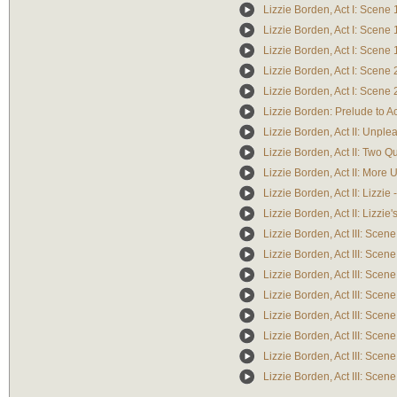
Lizzie Borden, Act I: Scene 
Lizzie Borden, Act I: Scene 1
Lizzie Borden, Act I: Scene 
Lizzie Borden, Act I: Scene 
Lizzie Borden, Act I: Scene
Lizzie Borden: Prelude to Ac
Lizzie Borden, Act II: Unple
Lizzie Borden, Act II: Two Qu
Lizzie Borden, Act II: More
Lizzie Borden, Act II: Lizzi
Lizzie Borden, Act II: Lizzi
Lizzie Borden, Act III: Scene
Lizzie Borden, Act III: Scen
Lizzie Borden, Act III: Scen
Lizzie Borden, Act III: Scen
Lizzie Borden, Act III: Scene
Lizzie Borden, Act III: Sce
Lizzie Borden, Act III: Sce
Lizzie Borden, Act III: Scen