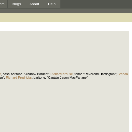
om
Blogs
About
Help
e
,
bass-baritone
, "Andrew Borden";
Richard Krause
,
tenor
, "Reverend Harrington";
Brenda
den";
Richard Fredricks
,
baritone
, "Captain Jason MacFarlane"