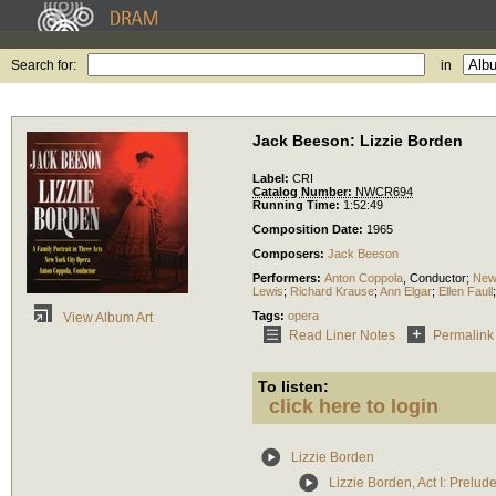
Search for:
in
Jack Beeson: Lizzie Borden
Label:
CRI
Catalog Number:
NWCR694
Running Time:
1:52:49
Composition Date:
1965
Composers:
Jack Beeson
Performers:
Anton Coppola
,
Conductor
;
New
Lewis
;
Richard Krause
;
Ann Elgar
;
Ellen Faull
Tags:
opera
View Album Art
Read Liner Notes
Permalink
To listen:
click here to login
Lizzie Borden
Lizzie Borden, Act I: Prelud