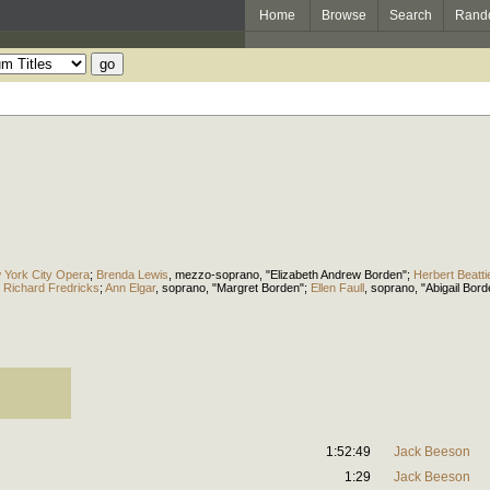
Home
Browse
Search
Rand
 York City Opera
;
Brenda Lewis
,
mezzo-soprano
, "Elizabeth Andrew Borden";
Herbert Beatti
;
Richard Fredricks
;
Ann Elgar
,
soprano
, "Margret Borden";
Ellen Faull
,
soprano
, "Abigail Bor
1:52:49
Jack Beeson
e
1:29
Jack Beeson