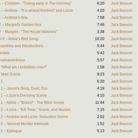
1 – Children - "Toiling early in The morning"
6:20
Jack Beeson
 – Andrew - "It is almost finished" and Lizzie
4:20
Jack Beeson
1 – Andrew's Aria
7:08
Jack Beeson
2 – Margret's Garden Aria
7:46
Jack Beeson
 2 – Margret - "The House Watches"
3:38
Jack Beeson
t II – Abbie's Bird Song
10:20
Jack Beeson
asantries and Introductions
5:44
Jack Beeson
intets
5:42
Jack Beeson
 Unpleasantness
5:57
Jack Beeson
e - "What am I forbidden now?"
1:58
Jack Beeson
e's Mad Scene
9:23
Jack Beeson
 1
6:20
Jack Beeson
e 1 – Jason's Song, Duet, Trio
4:19
Jack Beeson
e 1 – Lizzie's Dressing Scene
4:10
Jack Beeson
e 1 – Abbie – "Bravo!" - The Bitch Scene
11:44
Jack Beeson
 2 – Lizzie - "Kill Time," Scene, and Murder
7:15
Jack Beeson
ne 2 – Andrew and Lizzie: Seduction Scene
2:02
Jack Beeson
ne 2 – Second-Murder Interlude
1:52
Jack Beeson
e 3 – Epilogue
5:13
Jack Beeson