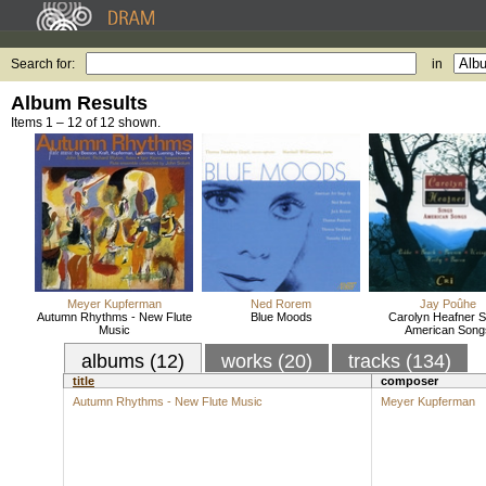
Search for:
in
Album Results
Items 1 – 12 of 12 shown.
Meyer Kupferman
Ned Rorem
Jay Poûhe
Autumn Rhythms - New Flute
Blue Moods
Carolyn Heafner S
Music
American Song
albums (12)
works (20)
tracks (134)
title
composer
Autumn Rhythms - New Flute Music
Meyer Kupferman