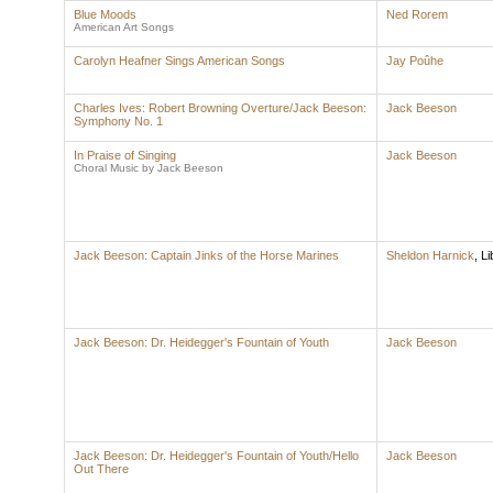
Blue Moods
Ned Rorem
American Art Songs
Carolyn Heafner Sings American Songs
Jay Poûhe
Charles Ives: Robert Browning Overture/Jack Beeson:
Jack Beeson
Symphony No. 1
In Praise of Singing
Jack Beeson
Choral Music by Jack Beeson
Jack Beeson: Captain Jinks of the Horse Marines
Sheldon Harnick
,
Li
Jack Beeson: Dr. Heidegger's Fountain of Youth
Jack Beeson
Jack Beeson: Dr. Heidegger's Fountain of Youth/Hello
Jack Beeson
Out There