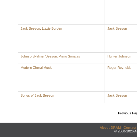
Jack Beeson: Lizzie Borden
Jack Beeson
Johnson/Palmer/Beeson: Piano Sonatas
Hunter Johnson
Modern Choral Music
Roger Reynolds
Songs of Jack Beeson
Jack Beeson
Previous Pa
About DRAM
|
Contact
© 2000-2026 An