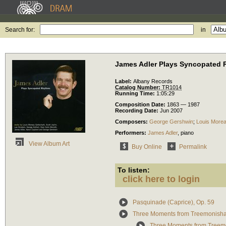
Search for:
in
James Adler Plays Syncopated
Label:
Albany Records
Catalog Number:
TR1014
Running Time:
1:05:29
Composition Date:
1863 — 1987
Recording Date:
Jun 2007
Composers:
George Gershwin
;
Louis Morea
Performers:
James Adler
,
piano
View Album Art
Buy Online
Permalink
To listen:
click here to login
Pasquinade (Caprice), Op. 59
Three Moments from Treemonisha
Three Moments from Treem