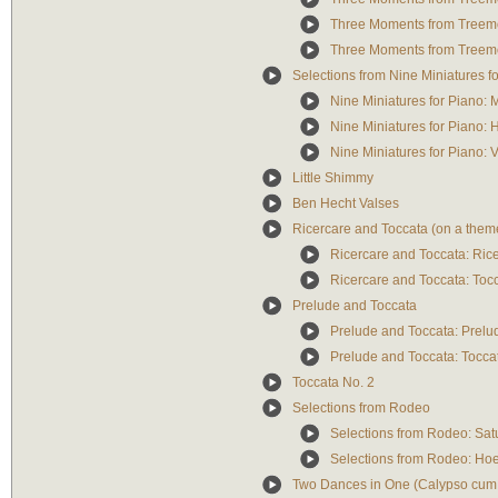
Three Moments from Treemon
Three Moments from Treemo
Selections from Nine Miniatures f
Nine Miniatures for Piano:
Nine Miniatures for Piano
Nine Miniatures for Piano: 
Little Shimmy
Ben Hecht Valses
Ricercare and Toccata (on a them
Ricercare and Toccata: Ric
Ricercare and Toccata: Toc
Prelude and Toccata
Prelude and Toccata: Prelu
Prelude and Toccata: Tocca
Toccata No. 2
Selections from Rodeo
Selections from Rodeo: Sat
Selections from Rodeo: H
Two Dances in One (Calypso cum