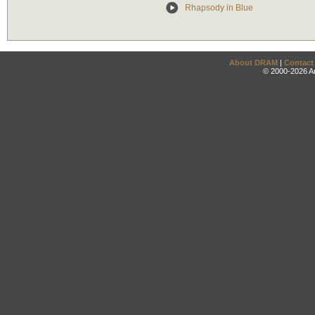
Rhapsody in Blue
About DRAM
|
Contact
© 2000-2026 An