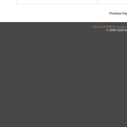
Previous Pa
About DRAM
|
Contact
© 2000-2026 An