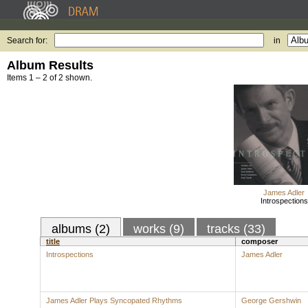
Search for:
in
Album Results
Items 1 – 2 of 2 shown.
James Adler
Introspections
albums (2)
works (9)
tracks (33)
title
composer
Introspections
James Adler
James Adler Plays Syncopated Rhythms
George Gershwin