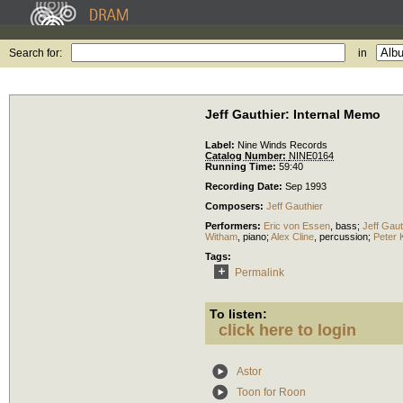
Search for:
in
Jeff Gauthier: Internal Memo
Label:
Nine Winds Records
Catalog Number:
NINE0164
Running Time:
59:40
Recording Date:
Sep 1993
Composers:
Jeff Gauthier
Performers:
Eric von Essen
,
bass
;
Jeff Gaut
Witham
,
piano
;
Alex Cline
,
percussion
;
Peter 
Tags:
Permalink
To listen:
click here to login
Astor
Toon for Roon