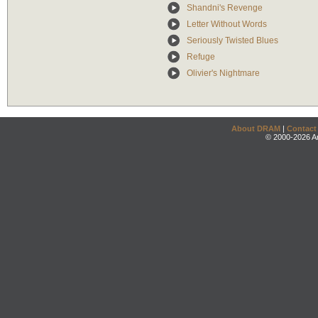
Shandni's Revenge
Letter Without Words
Seriously Twisted Blues
Refuge
Olivier's Nightmare
About DRAM
|
Contact
© 2000-2026 An