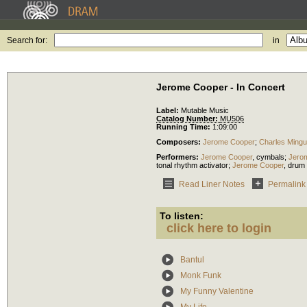
Search for:
in
Jerome Cooper - In Concert
Label:
Mutable Music
Catalog Number:
MU506
Running Time:
1:09:00
Composers:
Jerome Cooper
;
Charles Ming
Performers:
Jerome Cooper
,
cymbals
;
Jero
tonal rhythm activator
;
Jerome Cooper
,
drum 
Read Liner Notes
Permalink
To listen:
click here to login
Bantul
Monk Funk
My Funny Valentine