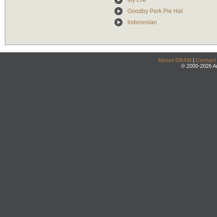
My Life
Goodby Pork Pie Hat
Indonesian
About DRAM
|
Contact
© 2000-2026 An