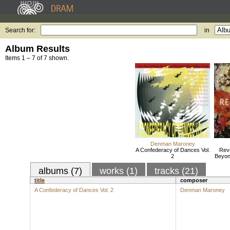
Search for:
in
Album Results
Items 1 – 7 of 7 shown.
Denman Maroney
A Confederacy of Dances Vol.
Revo
2
Beyon
albums (7)
works (1)
tracks (21)
title
composer
A Confederacy of Dances Vol. 2
Denman Maroney