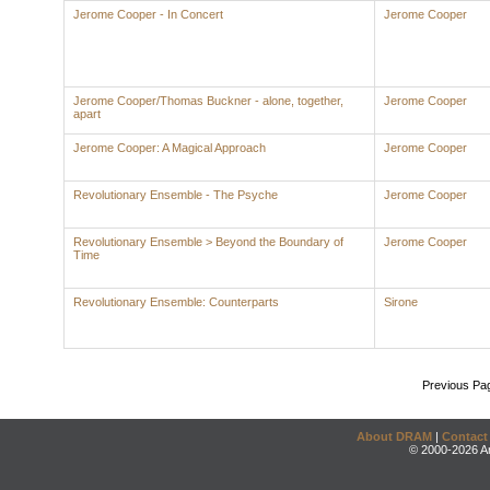
Jerome Cooper - In Concert
Jerome Cooper
Jerome Cooper/Thomas Buckner - alone, together,
Jerome Cooper
apart
Jerome Cooper: A Magical Approach
Jerome Cooper
Revolutionary Ensemble - The Psyche
Jerome Cooper
Revolutionary Ensemble > Beyond the Boundary of
Jerome Cooper
Time
Revolutionary Ensemble: Counterparts
Sirone
Previous Pa
About DRAM
|
Contact
© 2000-2026 An