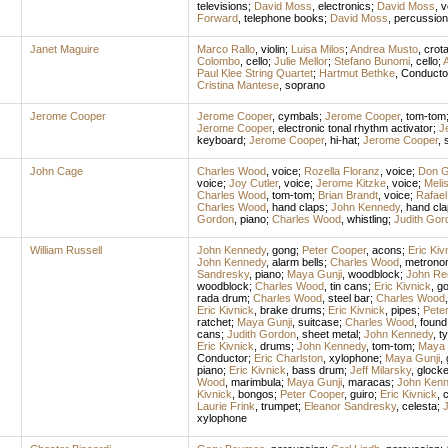
televisions
;
David Moss
,
electronics
;
David Moss
,
v
Forward
,
telephone books
;
David Moss
,
percussion
Janet Maguire
Marco Rallo
,
violin
;
Luisa Milos
;
Andrea Musto
,
crota
Colombo
,
cello
;
Julie Mellor
;
Stefano Bunomi
,
cello
;
Paul Klee String Quartet
;
Hartmut Bethke
,
Conducto
Cristina Mantese
,
soprano
Jerome Cooper
Jerome Cooper
,
cymbals
;
Jerome Cooper
,
tom-tom
Jerome Cooper
,
electronic tonal rhythm activator
;
J
keyboard
;
Jerome Cooper
,
hi-hat
;
Jerome Cooper
,
John Cage
Charles Wood
,
voice
;
Rozella Floranz
,
voice
;
Don Gi
voice
;
Joy Cutler
,
voice
;
Jerome Kitzke
,
voice
;
Meli
Charles Wood
,
tom-tom
;
Brian Brandt
,
voice
;
Rafael
Charles Wood
,
hand claps
;
John Kennedy
,
hand cla
Gordon
,
piano
;
Charles Wood
,
whistling
;
Judith Gor
William Russell
John Kennedy
,
gong
;
Peter Cooper
,
acons
;
Eric Kiv
John Kennedy
,
alarm bells
;
Charles Wood
,
metrono
Sandresky
,
piano
;
Maya Gunji
,
woodblock
;
John Re
woodblock
;
Charles Wood
,
tin cans
;
Eric Kivnick
,
g
rada drum
;
Charles Wood
,
steel bar
;
Charles Wood
Eric Kivnick
,
brake drums
;
Eric Kivnick
,
pipes
;
Pete
ratchet
;
Maya Gunji
,
suitcase
;
Charles Wood
,
found
cans
;
Judith Gordon
,
sheet metal
;
John Kennedy
,
t
Eric Kivnick
,
drums
;
John Kennedy
,
tom-tom
;
Maya 
Conductor
;
Eric Charlston
,
xylophone
;
Maya Gunji
,
piano
;
Eric Kivnick
,
bass drum
;
Jeff Milarsky
,
glocke
Wood
,
marimbula
;
Maya Gunji
,
maracas
;
John Ken
Kivnick
,
bongos
;
Peter Cooper
,
guiro
;
Eric Kivnick
,
c
Laurie Frink
,
trumpet
;
Eleanor Sandresky
,
celesta
;
xylophone