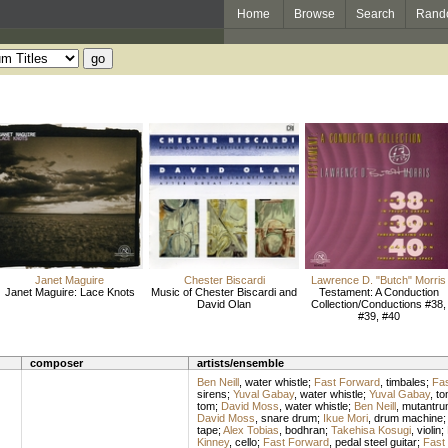
Home
Browse
Search
Rand
Janet Maguire
Chester Biscardi
Lawrence D. "Butch" Morris
Janet Maguire: Lace Knots
Music of Chester Biscardi and
Testament: A Conduction
David Olan
Collection/Conductions #38,
#39, #40
composer
artists/ensemble
Ben Neill
,
water whistle
;
Fast Forward
,
timbales
;
Fas
sirens
;
Yuval Gabay
,
water whistle
;
Yuval Gabay
,
to
tom
;
David Moss
,
water whistle
;
Ben Neill
,
mutantru
David Moss
,
snare drum
;
Ikue Mori
,
drum machine
tape
;
Alex Tobias
,
bodhran
;
Takehisa Kosugi
,
violin
;
Kinney
,
cello
;
Fast Forward
,
pedal steel guitar
;
Fast