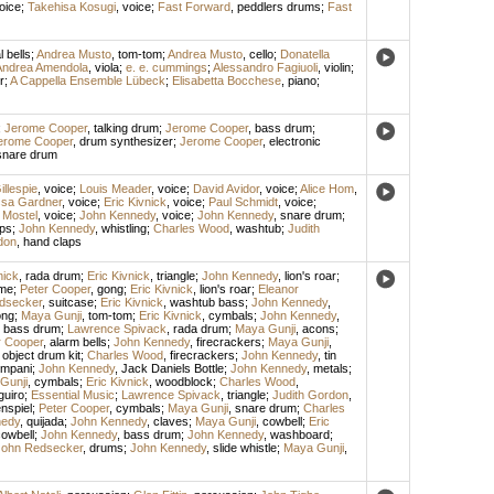
oice
;
Takehisa Kosugi
,
voice
;
Fast Forward
,
peddlers drums
;
Fast
l bells
;
Andrea Musto
,
tom-tom
;
Andrea Musto
,
cello
;
Donatella
Andrea Amendola
,
viola
;
e. e. cummings
;
Alessandro Fagiuoli
,
violin
;
r
;
A Cappella Ensemble Lübeck
;
Elisabetta Bocchese
,
piano
;
;
Jerome Cooper
,
talking drum
;
Jerome Cooper
,
bass drum
;
erome Cooper
,
drum synthesizer
;
Jerome Cooper
,
electronic
snare drum
llespie
,
voice
;
Louis Meader
,
voice
;
David Avidor
,
voice
;
Alice Hom
,
ssa Gardner
,
voice
;
Eric Kivnick
,
voice
;
Paul Schmidt
,
voice
;
 Mostel
,
voice
;
John Kennedy
,
voice
;
John Kennedy
,
snare drum
;
ps
;
John Kennedy
,
whistling
;
Charles Wood
,
washtub
;
Judith
don
,
hand claps
nick
,
rada drum
;
Eric Kivnick
,
triangle
;
John Kennedy
,
lion's roar
;
me
;
Peter Cooper
,
gong
;
Eric Kivnick
,
lion's roar
;
Eleanor
dsecker
,
suitcase
;
Eric Kivnick
,
washtub bass
;
John Kennedy
,
ong
;
Maya Gunji
,
tom-tom
;
Eric Kivnick
,
cymbals
;
John Kennedy
,
,
bass drum
;
Lawrence Spivack
,
rada drum
;
Maya Gunji
,
acons
;
r Cooper
,
alarm bells
;
John Kennedy
,
firecrackers
;
Maya Gunji
,
 object drum kit
;
Charles Wood
,
firecrackers
;
John Kennedy
,
tin
ympani
;
John Kennedy
,
Jack Daniels Bottle
;
John Kennedy
,
metals
;
Gunji
,
cymbals
;
Eric Kivnick
,
woodblock
;
Charles Wood
,
guiro
;
Essential Music
;
Lawrence Spivack
,
triangle
;
Judith Gordon
,
nspiel
;
Peter Cooper
,
cymbals
;
Maya Gunji
,
snare drum
;
Charles
nedy
,
quijada
;
John Kennedy
,
claves
;
Maya Gunji
,
cowbell
;
Eric
owbell
;
John Kennedy
,
bass drum
;
John Kennedy
,
washboard
;
John Redsecker
,
drums
;
John Kennedy
,
slide whistle
;
Maya Gunji
,