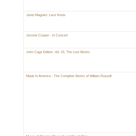
Janet Maguire: Lace Knots
Jerome Cooper - In Concert
John Cage Edition, Vol. 15: The Lost Works
Made In America - The Complete Works of William Russell