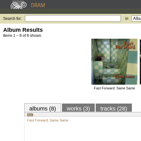
Search for:
in
Album Results
Items 1 – 8 of 8 shown.
Fast Forward: Same Same
albums (8)
works (3)
tracks (28)
title
Fast Forward: Same Same