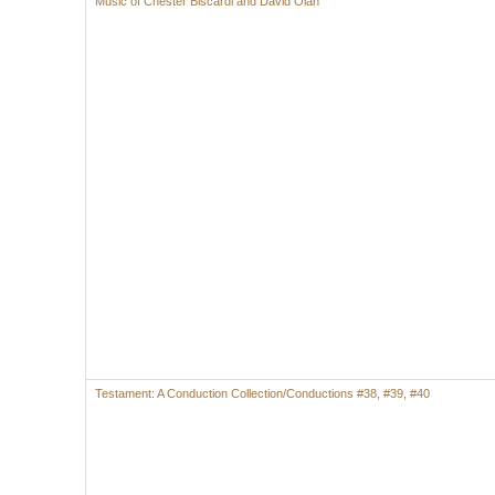
Music of Chester Biscardi and David Olan
Testament: A Conduction Collection/Conductions #38, #39, #40