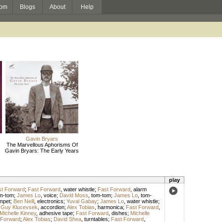
om
Blogs
About
Help
Gavin Bryars
The Marvellous Aphorisms Of
Gavin Bryars: The Early Years
play
t Forward
;
Fast Forward
,
water whistle
;
Fast Forward
,
alarm
m-tom
;
James Lo
,
voice
;
David Moss
,
tom-tom
;
James Lo
,
tom-
mpet
;
Ben Neill
,
electronics
;
Yuval Gabay
;
James Lo
,
water whistle
;
;
Guy Klucevsek
,
accordion
;
Alex Tobias
,
harmonica
;
Fast Forward
,
Michelle Kinney
,
adhesive tape
;
Fast Forward
,
dishes
;
Michelle
 Forward
;
Alex Tobias
;
David Shea
,
turntables
;
Fast Forward
,