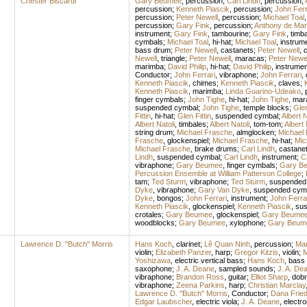
Chester Biscardi
Gary Beumee
,
percussion
;
Carl Lindh
,
percussion
;
percussion
;
Kenneth Piascik
,
percussion
;
John Ferr
percussion
;
Peter Newell
,
percussion
;
Michael Toal
percussion
;
Gary Fink
,
percussion
;
Anthony de Mar
instrument
;
Gary Fink
,
tambourine
;
Gary Fink
,
timb
cymbals
;
Michael Toal
,
hi-hat
;
Michael Toal
,
instrum
bass drum
;
Peter Newell
,
castanets
;
Peter Newell
,
c
Newell
,
triangle
;
Peter Newell
,
maracas
;
Peter Newel
marimba
;
David Philip
,
hi-hat
;
David Philip
,
instrumen
Conductor
;
John Ferrari
,
vibraphone
;
John Ferrari
,
Kenneth Piascik
,
chimes
;
Kenneth Piascik
,
claves
;
Kenneth Piascik
,
marimba
;
Linda Guarino-Udeako
,
finger cymbals
;
John Tighe
,
hi-hat
;
John Tighe
,
mar
suspended cymbal
;
John Tighe
,
temple blocks
;
Glen
Fittin
,
hi-hat
;
Glen Fittin
,
suspended cymbal
;
Albert N
Albert Natoli
,
timbales
;
Albert Natoli
,
tom-tom
;
Albert 
string drum
;
Michael Frasche
,
almglocken
;
Michael
Frasche
,
glockenspiel
;
Michael Frasche
,
hi-hat
;
Mic
Michael Frasche
,
brake drums
;
Carl Lindh
,
castane
Lindh
,
suspended cymbal
;
Carl Lindh
,
instrument
;
C
vibraphone
;
Gary Beumee
,
finger cymbals
;
Gary B
Percussion Ensemble at William Patterson College
;
tam
;
Ted Sturm
,
vibraphone
;
Ted Sturm
,
suspended
Dyke
,
vibraphone
;
Gary Van Dyke
,
suspended cym
Dyke
,
bongos
;
John Ferrari
,
instrument
;
John Ferra
Kenneth Piascik
,
glockenspiel
;
Kenneth Piascik
,
sus
crotales
;
Gary Beumee
,
glockenspiel
;
Gary Beume
woodblocks
;
Gary Beumee
,
xylophone
;
Gary Beum
Lawrence D. "Butch" Morris
Hans Koch
,
clarinet
;
Lê Quan Ninh
,
percussion
;
Mar
violin
;
Elizabeth Panzer
,
harp
;
Gregor Kitzis
,
violin
;
M
Yoshizawa
,
electric vertical bass
;
Hans Koch
,
bass 
saxophone
;
J. A. Deane
,
sampled sounds
;
J. A. De
vibraphone
;
Brandon Ross
,
guitar
;
Elliot Sharp
,
dobr
vibraphone
;
Zeena Parkins
,
harp
;
Christian Marclay
Lawrence D. "Butch" Morris
,
Conductor
;
Dana Friedl
Edgar Laubscher
,
electric viola
;
J. A. Deane
,
electro