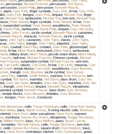
Albert Natoli
,
percussion
;
Glen Fittin
,
percussion
;
John Tighe
,
ari
,
percussion
;
Michael Frasche
,
percussion
;
Ted Sturm
,
,
percussion
;
David Philip
,
percussion
;
Kenneth Piascik
,
e
,
piano
;
Gary Fink
,
finger cymbals
;
Gary Fink
,
hi-hat
;
Gary Fink
,
ales
;
Gary Fink
,
bongos
;
Gary Fink
,
timpani
;
Michael Toal
,
finger
ent
;
Michael Toal
,
tambourine
;
Michael Toal
,
tom-tom
;
Michael Toal
,
laves
;
Peter Newell
,
finger cymbals
;
Peter Newell
,
hi-hat
;
Peter
l
,
suspended cymbal
;
Peter Newell
,
woodblocks
;
Peter Newell
,
t
;
David Philip
,
tambourine
;
David Philip
,
timpani
;
Gary Van Dyke
,
chimes
;
John Ferrari
,
sizzle cymbal
;
Kenneth Piascik
,
castanets
;
Kenneth Piascik
,
maracas
;
Kenneth Piascik
,
sizzle cymbal
;
piano
;
John Tighe
,
castanets
;
John Tighe
,
claves
;
John Tighe
,
acas
;
John Tighe
,
triangle
;
John Tighe
,
slapstick
;
John Tighe
,
 Fittin
,
cowbell
;
Glen Fittin
,
crotales
;
Glen Fittin
,
glockenspiel
;
Glen
atoli
,
hi-hat
;
Albert Natoli
,
instrument
;
Albert Natoli
,
tambourine
;
Natoli
,
military drum
;
Albert Natoli
,
piccolo snare drum
;
Albert Natoli
,
 Frasche
,
bell-tree
;
Michael Frasche
,
Chinese cymbals
;
Michael
hael Frasche
,
suspended cymbal
;
Michael Frasche
,
tom-tom
;
ts
;
Carl Lindh
,
claves
;
Carl Lindh
,
hi-hat
;
Carl Lindh
,
maracas
;
Carl
arl Lindh
,
temple blocks
;
Carl Lindh
,
woodblocks
;
Gary Beumee
,
eumee
,
triangle
;
Gary Beumee
,
sizzle cymbal
;
New Jersey
Laura Flax
,
clarinet
;
Judith Bettina
,
soprano
;
Andy DeLucca
,
tam-
 cymbal
;
Ted Sturm
,
marimba
;
Ted Sturm
,
bass drum
;
Gary Van
bal
;
Gary Van Dyke
,
timbales
;
Gary Van Dyke
,
marimba
;
Gary Van
ri
,
triangle
;
John Ferrari
,
timpani
;
Kenneth Piascik
,
vibraphone
;
pended cymbal
;
Kenneth Piascik
,
bass drum
;
Gary Beumee
,
e
,
temple blocks
;
Gary Beumee
,
timbales
;
Gary Beumee
,
ee
,
bongos
;
Peter Jarvis
,
Conductor
tine Altenburger
,
cello
;
Tristan Honsinger
,
cello
;
Jason Kao Hwang
,
ark Helias
,
bass
;
Martin Schutz
,
5-string electric cello
;
Motoharu
clarinet
;
Hans Koch
,
tenor saxophone
;
Hans Koch
,
soprano
ane
,
trombone
;
Damon Ra Choice
,
vibraphone
;
Reggie Nicholson
,
o
;
William Parker
,
bass
;
Myra Melford
,
piano
;
Bryan Carrott
,
,
turntables
;
Michelle Kinney
,
cello
;
Reggie Nicholson
,
tom-tom
;
i
,
violin
;
Damon Ra Choice
,
square drum
;
Fred Hopkins
,
bass
;
nics
;
Hans Koch
,
contrabass clarinet
;
Chris Cunningham
,
guitar
;