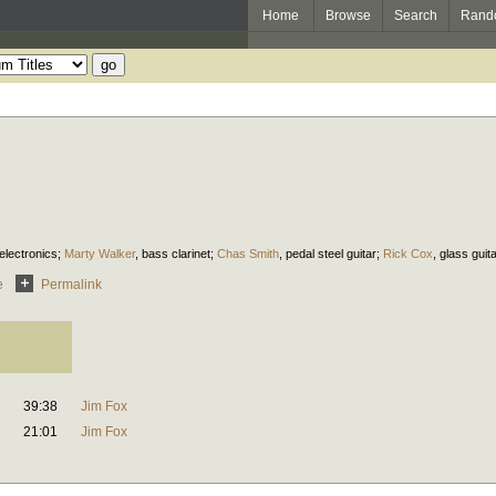
Home
Browse
Search
Rand
electronics
;
Marty Walker
,
bass clarinet
;
Chas Smith
,
pedal steel guitar
;
Rick Cox
,
glass guit
e
Permalink
39:38
Jim Fox
21:01
Jim Fox