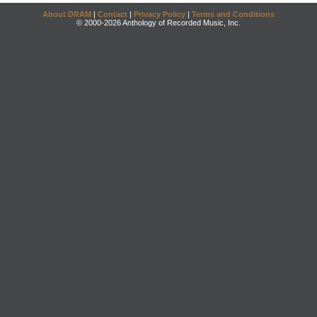
About DRAM
|
Contact
|
Privacy Policy
|
Terms and Conditions
© 2000-2026 Anthology of Recorded Music, Inc.