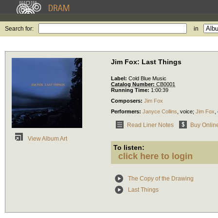
Search for:
in
Jim Fox: Last Things
Label:
Cold Blue Music
Catalog Number:
CB0001
Running Time:
1:00:39
Composers:
Jim Fox
Performers:
Janyce Collins
,
voice
;
Jim Fox
,
Read Liner Notes
Buy Onlin
View Album Art
To listen:
click here to login
The Copy of the Drawing
Last Things