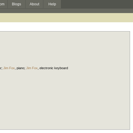
om
Blogs
About
Help
ar
;
Jim Fox
,
piano
;
Jim Fox
,
electronic keyboard