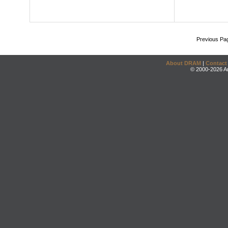
Previous Pa
About DRAM
|
Contact
© 2000-2026 An