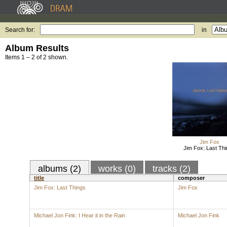
Search for:
in
Album Results
Items 1 – 2 of 2 shown.
Jim Fox
Jim Fox: Last Th
albums (2)
works (0)
tracks (2)
title
composer
Jim Fox: Last Things
Jim Fox
Michael Jon Fink: I Hear it in the Rain
Michael Jon Fink