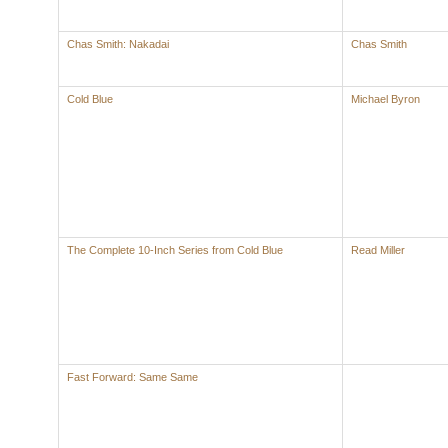
Chas Smith: Nakadai
Chas Smith
Cold Blue
Michael Byron
The Complete 10-Inch Series from Cold Blue
Read Miller
Fast Forward: Same Same