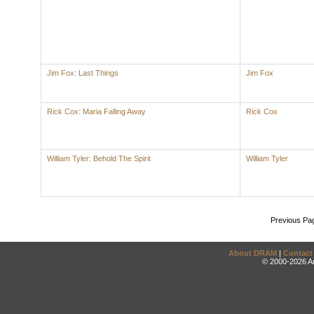
Jim Fox: Last Things
Jim Fox
Rick Cox: Maria Falling Away
Rick Cox
William Tyler: Behold The Spirit
William Tyler
Previous Pa
About DRAM
|
Contact
© 2000-2026 An