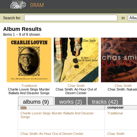
Search for:
in
Album Results
Items 1 – 9 of 9 shown.
Traditional
Chas Smith
Chas Smith
Charlie Louvin Sings Murder
Chas Smith: An Hour Out of
Chas Smith: Nakad
Ballads And Disaster Songs
Desert Center
albums (9)
works (2)
tracks (42)
title
composer
Charlie Louvin Sings Murder Ballads And Disaster
Traditional
Songs
Chas Smith: An Hour Out of Desert Center
Chas Smith