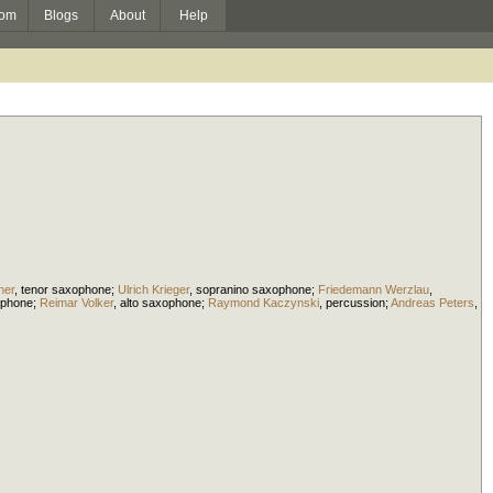
om
Blogs
About
Help
ner
,
tenor saxophone
;
Ulrich Krieger
,
sopranino saxophone
;
Friedemann Werzlau
,
ophone
;
Reimar Volker
,
alto saxophone
;
Raymond Kaczynski
,
percussion
;
Andreas Peters
,