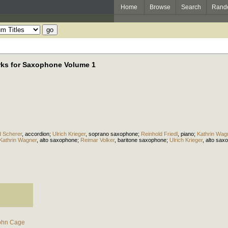
Home
Browse
Search
Rand
orks for Saxophone Volume 1
 Scherer
,
accordion
;
Ulrich Krieger
,
soprano saxophone
;
Reinhold Friedl
,
piano
;
Kathrin Wag
Kathrin Wagner
,
alto saxophone
;
Reimar Volker
,
baritone saxophone
;
Ulrich Krieger
,
alto sax
ohn Cage