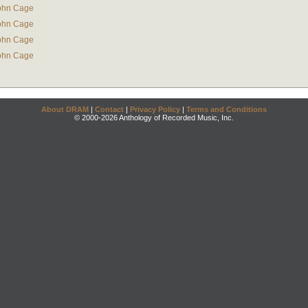
ohn Cage
ohn Cage
ohn Cage
ohn Cage
About DRAM
|
Contact
|
Privacy Policy
|
Terms and Conditions
© 2000-2026 Anthology of Recorded Music, Inc.