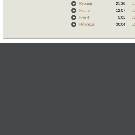
Ryoanji
21:36
J
Four 5
12:07
J
Five 4
5:05
J
Hymnkus
30:04
J