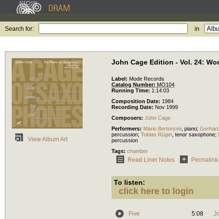
Search for:
in
John Cage Edition - Vol. 24: W
Label:
Mode Records
Catalog Number:
MO104
Running Time:
1:14:03
Composition Date:
1984
Recording Date:
Nov 1999
Composers:
John Cage
Performers:
Mario Bertoncini
,
piano
;
Gerhard
percussion
;
Tobias Rüger
,
tenor saxophone
;
View Album Art
percussion
Tags:
chamber
Read Liner Notes
Permalink
To listen:
click here to login
Five
5:08
J