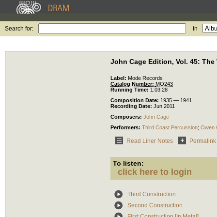
Search for:
in
John Cage Edition, Vol. 45: The
Label:
Mode Records
Catalog Number:
MO243
Running Time:
1:03:28
Composition Date:
1935 — 1941
Recording Date:
Jun 2011
Composers:
John Cage
Performers:
Third Coast Percussion
;
Owen 
Read Liner Notes
Permalink
To listen:
click here to login
Third Construction
Second Construction
First Construction [In Metal]