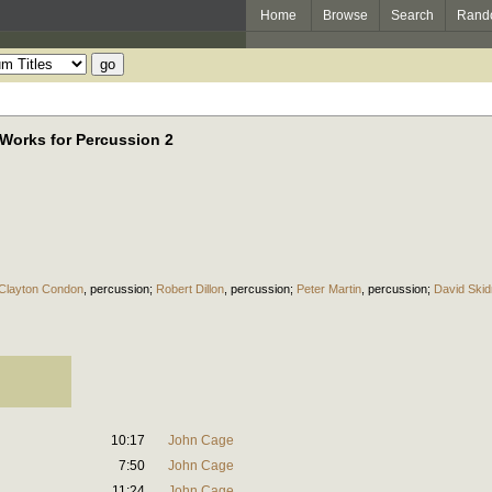
Home
Browse
Search
Rand
 Works for Percussion 2
Clayton Condon
,
percussion
;
Robert Dillon
,
percussion
;
Peter Martin
,
percussion
;
David Ski
10:17
John Cage
7:50
John Cage
11:24
John Cage