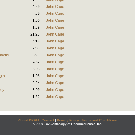
4:29
John Cage
:59
John Cage
1:50
John Cage
1:39
John Cage
21:23
John Cage
4:18
John Cage
7:03
John Cage
mmetry
5:29
John Cage
4:32
John Cage
8:03
John Cage
gin
1:06
John Cage
2:24
John Cage
ody
3:09
John Cage
1:22
John Cage
About DRAM
|
Contact
|
Privacy Policy
|
Terms and Conditions
© 2000-2026 Anthology of Recorded Music, Inc.