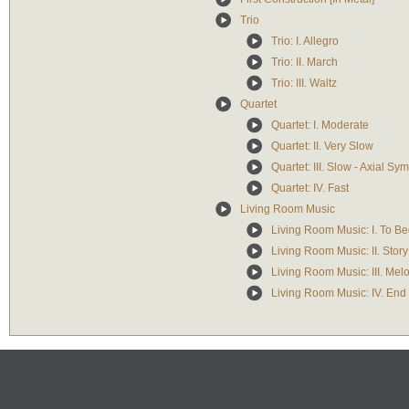
Trio
Trio: I. Allegro
Trio: II. March
Trio: III. Waltz
Quartet
Quartet: I. Moderate
Quartet: II. Very Slow
Quartet: III. Slow - Axial Sy
Quartet: IV. Fast
Living Room Music
Living Room Music: I. To Be
Living Room Music: II. Story
Living Room Music: III. Mel
Living Room Music: IV. End