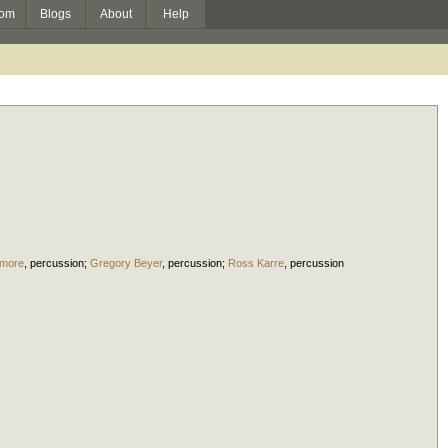
om
Blogs
About
Help
dmore
,
percussion
;
Gregory Beyer
,
percussion
;
Ross Karre
,
percussion