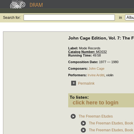
Search for:
in
John Cage Edition, Vol. 7: The
Label:
Mode Records
Catalog Number:
MO032
Running Time:
49:58
Composition Date:
1977 — 1980
Composers:
John Cage
Performers:
Irvine Arditti
,
violin
Permalink
To listen:
click here to login
The Freeman Etudes
The Freeman Etudes, Book 
The Freeman Etudes, Book 