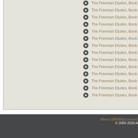
The Freeman Etudes, Book 
The Freeman Etudes, Book 
The Freeman Etudes, Book 
The Freeman Etudes, Book 
The Freeman Etudes, Book 
The Freeman Etudes, Book 
The Freeman Etudes, Book 
The Freeman Etudes, Book 
The Freeman Etudes, Book 
The Freeman Etudes, Book 
The Freeman Etudes, Book 
The Freeman Etudes, Book 
The Freeman Etudes, Book 
The Freeman Etudes, Book 
About DRAM
|
Contact
© 2000-2026 An