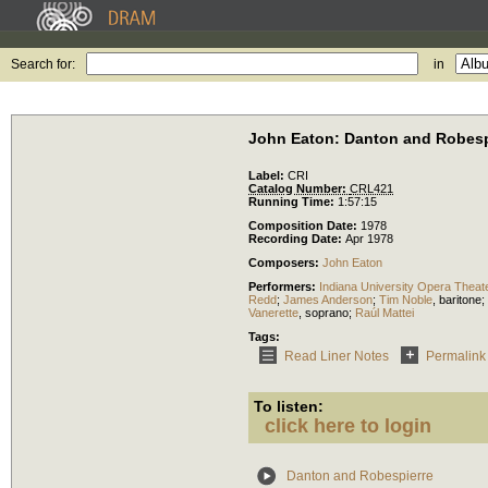
Search for:
in
John Eaton: Danton and Robesp
Label:
CRI
Catalog Number:
CRL421
Running Time:
1:57:15
Composition Date:
1978
Recording Date:
Apr 1978
Composers:
John Eaton
Performers:
Indiana University Opera Theat
Redd
;
James Anderson
;
Tim Noble
,
baritone
;
Vanerette
,
soprano
;
Raúl Mattei
Tags:
Read Liner Notes
Permalink
To listen:
click here to login
Danton and Robespierre