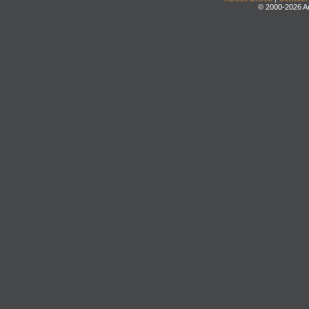
© 2000-2026 An