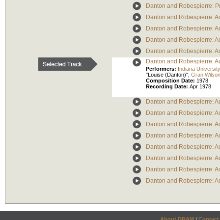
Danton and Robespierre: P
Danton and Robespierre: Ac
Danton and Robespierre: Ac
Danton and Robespierre: Ac
Danton and Robespierre: Act
Danton and Robespierre: Act
Performers:
Indiana Universi
"Louise (Danton)";
Gran Wilso
Composition Date:
1978
Recording Date:
Apr 1978
Danton and Robespierre: Act
Danton and Robespierre: Act
Danton and Robespierre: Act
Danton and Robespierre: Act
Danton and Robespierre: Act
Danton and Robespierre: Act
Danton and Robespierre: Act
Danton and Robespierre: Act
About DRAM
|
Contact