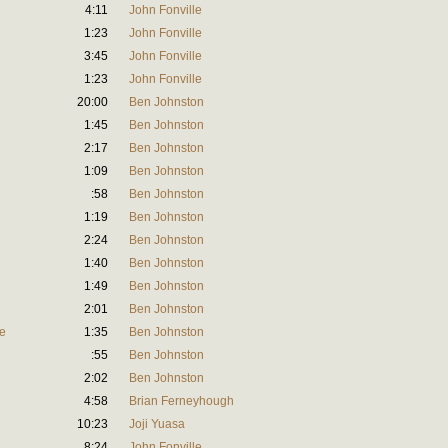
4:11
John Fonville
1:23
John Fonville
3:45
John Fonville
1:23
John Fonville
20:00
Ben Johnston
1:45
Ben Johnston
2:17
Ben Johnston
1:09
Ben Johnston
:58
Ben Johnston
1:19
Ben Johnston
2:24
Ben Johnston
1:40
Ben Johnston
1:49
Ben Johnston
2:01
Ben Johnston
ve
1:35
Ben Johnston
:55
Ben Johnston
2:02
Ben Johnston
4:58
Brian Ferneyhough
10:23
Joji Yuasa
8:24
John Fonville