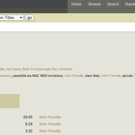
Home
Browse
Search
Rand
lle
;
Joji Yuasa
;
Brian Ferneyhough
;
Ben Johnston
artirano
,
yamaSALma MAC MIDI orchestra
;
John Fonville
,
bass flute
;
John Fonville
,
piccolo
;
20:45
John Fonville
6:28
John Fonville
3:32
John Fonville