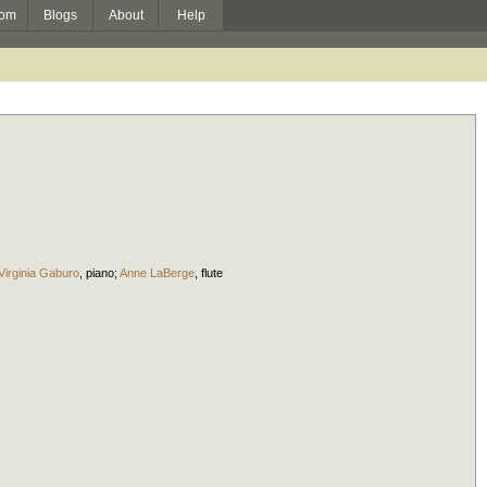
om
Blogs
About
Help
Virginia Gaburo
,
piano
;
Anne LaBerge
,
flute