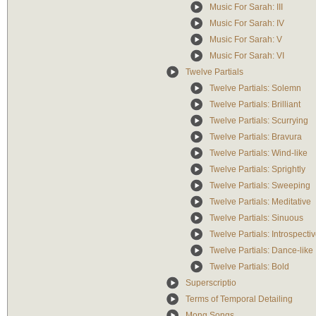
Music For Sarah: III
Music For Sarah: IV
Music For Sarah: V
Music For Sarah: VI
Twelve Partials
Twelve Partials: Solemn
Twelve Partials: Brilliant
Twelve Partials: Scurrying
Twelve Partials: Bravura
Twelve Partials: Wind-like
Twelve Partials: Sprightly
Twelve Partials: Sweeping
Twelve Partials: Meditative
Twelve Partials: Sinuous
Twelve Partials: Introspecti
Twelve Partials: Dance-like
Twelve Partials: Bold
Superscriptio
Terms of Temporal Detailing
Mong Songs