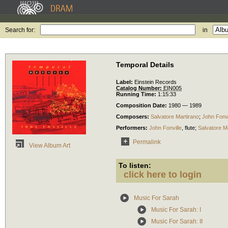
Search for:
in
Temporal Details
Label:
Einstein Records
Catalog Number:
EIN005
Running Time:
1:15:33
Composition Date:
1980 — 1989
Composers:
Salvatore Martirano
;
John Fonvi
Performers:
John Fonville
,
flute
;
Salvatore M
Permalink
View Album Art
To listen:
click here to login
Music For Sarah
Music For Sarah: I
Music For Sarah: II