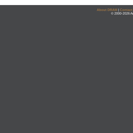
About DRAM
|
Contact
© 2000-2026 An