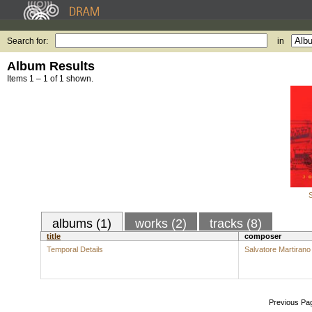
Search for:
in
Album Results
Items 1 – 1 of 1 shown.
S
albums (1)
works (2)
tracks (8)
title
composer
Temporal Details
Salvatore Martirano
Previous Pa