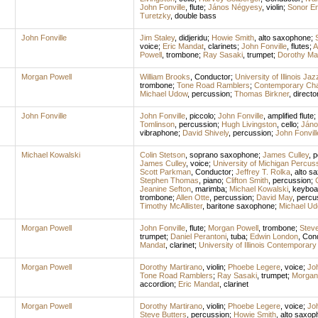
John Fonville
,
flute
;
János Négyesy
,
violin
;
Sonor E
Turetzky
,
double bass
John Fonville
Jim Staley
,
didjeridu
;
Howie Smith
,
alto saxophone
;
voice
;
Eric Mandat
,
clarinets
;
John Fonville
,
flutes
;
A
Powell
,
trombone
;
Ray Sasaki
,
trumpet
;
Dorothy Mar
Morgan Powell
William Brooks
,
Conductor
;
University of Illinois Ja
trombone
;
Tone Road Ramblers
;
Contemporary Ch
Michael Udow
,
percussion
;
Thomas Birkner
,
directo
John Fonville
John Fonville
,
piccolo
;
John Fonville
,
amplified flute
;
Tomlinson
,
percussion
;
Hugh Livingston
,
cello
;
Jáno
vibraphone
;
David Shively
,
percussion
;
John Fonvill
Michael Kowalski
Colin Stetson
,
soprano saxophone
;
James Culley
,
p
James Culley
,
voice
;
University of Michigan Percu
Scott Parkman
,
Conductor
;
Jeffrey T. Rolka
,
alto s
Stephen Thomas
,
piano
;
Clifton Smith
,
percussion
;
Jeanine Sefton
,
marimba
;
Michael Kowalski
,
keyboa
trombone
;
Allen Otte
,
percussion
;
David May
,
percu
Timothy McAllister
,
baritone saxophone
;
Michael U
Morgan Powell
John Fonville
,
flute
;
Morgan Powell
,
trombone
;
Steve
trumpet
;
Daniel Perantoni
,
tuba
;
Edwin London
,
Con
Mandat
,
clarinet
;
University of Illinois Contempora
Morgan Powell
Dorothy Martirano
,
violin
;
Phoebe Legere
,
voice
;
Joh
Tone Road Ramblers
;
Ray Sasaki
,
trumpet
;
Morgan
accordion
;
Eric Mandat
,
clarinet
Morgan Powell
Dorothy Martirano
,
violin
;
Phoebe Legere
,
voice
;
Joh
Steve Butters
,
percussion
;
Howie Smith
,
alto saxop