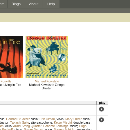
om
Blogs
About
Help
Fonville
Michael Kowalski
e: Living in Fire
Michael Kowalski: Gringo
Blaster
play
olin
;
Conrad Bruderer
,
viola
;
Erik Ulman
,
violin
;
Mary Oliver
,
viola
;
ductor
;
Takashi Saito
,
alto saxophone
;
Keizo Misoiri
,
double bass
;
am
,
cello
;
Arditti String Quartet
;
Graeme Jennings
,
violin
;
Hugh
n Raykoff
,
piano
;
Susan Barrett
,
oboe
;
Steven Schick
,
percussion
;