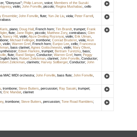
er
, "Dionysus";
Philip Larson
,
voice
;
Members of the Suzuki
Négyesy
,
violin
;
John Fonville
,
piccolo
;
Regina Mushabac
,
cello
y Ensemble
;
John Fonville
,
flute
;
Yun-Jie Liu
,
viola
;
Peter Farrell
,
trabass
Karis
,
piano
;
Doug Hall
,
French horn
;
Tim Brandt
,
trumpet
;
Frank
igler
,
flute
;
Jane Rigler
,
piccolo
;
Matthew Zory
,
contrabass
;
Glen
a
;
Nancy Hill
,
violin
;
Alyze Dreiling Rozsnyai
,
violin
;
Erik Ulman
,
mbone
;
Michael Fellinger
,
trombone
;
Conrad Bruderer
,
viola
;
Arun
r
,
violin
;
Warren Gref
,
French horn
;
Eunjoo Lee
,
cello
;
Francesca
ickman
,
bass clarinet
;
Agnes Gottschewski
,
violin
;
Mary Oliver
,
synthesizer
;
Edwin Harkins
,
trumpet
;
Bertram Turetzky
,
bass
;
ille
,
flute
;
Rand Steiger
,
Conductor
;
Warren Gref
,
horn
;
Peggy
English horn
;
Robert Zelickman
,
clarinet
;
John Fonville
,
Conductor
;
obert Zelickman
,
clarinets
;
Harvey Sollberger
,
Conductor
;
John
 MAC MIDI orchestra
;
John Fonville
,
bass flute
;
John Fonville
,
y
,
trombone
;
Steve Butters
,
percussion
;
Ray Sasaki
,
trumpet
;
n
;
Eric Mandat
,
clarinet
ley
,
trombone
;
Steve Butters
,
percussion
;
Tone Road Ramblers
;