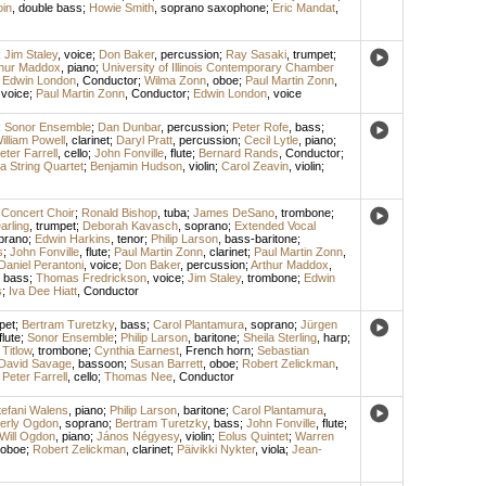
in
,
double bass
;
Howie Smith
,
soprano saxophone
;
Eric Mandat
,
;
Jim Staley
,
voice
;
Don Baker
,
percussion
;
Ray Sasaki
,
trumpet
;
thur Maddox
,
piano
;
University of Illinois Contemporary Chamber
;
Edwin London
,
Conductor
;
Wilma Zonn
,
oboe
;
Paul Martin Zonn
,
,
voice
;
Paul Martin Zonn
,
Conductor
;
Edwin London
,
voice
;
Sonor Ensemble
;
Dan Dunbar
,
percussion
;
Peter Rofe
,
bass
;
illiam Powell
,
clarinet
;
Daryl Pratt
,
percussion
;
Cecil Lytle
,
piano
;
eter Farrell
,
cello
;
John Fonville
,
flute
;
Bernard Rands
,
Conductor
;
a String Quartet
;
Benjamin Hudson
,
violin
;
Carol Zeavin
,
violin
;
 Concert Choir
;
Ronald Bishop
,
tuba
;
James DeSano
,
trombone
;
rling
,
trumpet
;
Deborah Kavasch
,
soprano
;
Extended Vocal
prano
;
Edwin Harkins
,
tenor
;
Philip Larson
,
bass-baritone
;
s
;
John Fonville
,
flute
;
Paul Martin Zonn
,
clarinet
;
Paul Martin Zonn
,
Daniel Perantoni
,
voice
;
Don Baker
,
percussion
;
Arthur Maddox
,
,
bass
;
Thomas Fredrickson
,
voice
;
Jim Staley
,
trombone
;
Edwin
s
;
Iva Dee Hiatt
,
Conductor
pet
;
Bertram Turetzky
,
bass
;
Carol Plantamura
,
soprano
;
Jürgen
flute
;
Sonor Ensemble
;
Philip Larson
,
baritone
;
Sheila Sterling
,
harp
;
Titlow
,
trombone
;
Cynthia Earnest
,
French horn
;
Sebastian
David Savage
,
bassoon
;
Susan Barrett
,
oboe
;
Robert Zelickman
,
;
Peter Farrell
,
cello
;
Thomas Nee
,
Conductor
tefani Walens
,
piano
;
Philip Larson
,
baritone
;
Carol Plantamura
,
erly Ogdon
,
soprano
;
Bertram Turetzky
,
bass
;
John Fonville
,
flute
;
Will Ogdon
,
piano
;
János Négyesy
,
violin
;
Eolus Quintet
;
Warren
oboe
;
Robert Zelickman
,
clarinet
;
Päivikki Nykter
,
viola
;
Jean-