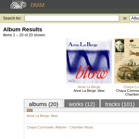
Search for:
in
Album Results
Items 1 – 20 of 20 shown.
Anne La Berge
Chaya Cz
Anne La Berge: blow
Chaya Czernowi
Chamber
albums (20)
works (12)
tracks (101)
title
Anne La Berge: blow
Chaya Czernowin: Afatsim - Chamber Music