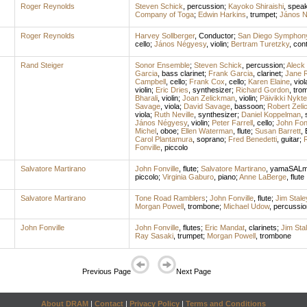
Roger Reynolds
Steven Schick
,
percussion
;
Kayoko Shiraishi
,
speak
Company of Toga
;
Edwin Harkins
,
trumpet
;
János 
Roger Reynolds
Harvey Sollberger
,
Conductor
;
San Diego Symphon
cello
;
János Négyesy
,
violin
;
Bertram Turetzky
,
con
Rand Steiger
Sonor Ensemble
;
Steven Schick
,
percussion
;
Aleck 
Garcia
,
bass clarinet
;
Frank Garcia
,
clarinet
;
Jane R
Campbell
,
cello
;
Frank Cox
,
cello
;
Karen Elaine
,
viol
violin
;
Eric Dries
,
synthesizer
;
Richard Gordon
,
tro
Bharali
,
violin
;
Joan Zelickman
,
violin
;
Päivikki Nykte
Savage
,
viola
;
David Savage
,
bassoon
;
Robert Zel
viola
;
Ruth Neville
,
synthesizer
;
Daniel Koppelman
,
János Négyesy
,
violin
;
Peter Farrell
,
cello
;
John Fonv
Michel
,
oboe
;
Ellen Waterman
,
flute
;
Susan Barrett
,
Carol Plantamura
,
soprano
;
Fred Benedetti
,
guitar
;
R
Fonville
,
piccolo
Salvatore Martirano
John Fonville
,
flute
;
Salvatore Martirano
,
yamaSALma
piccolo
;
Virginia Gaburo
,
piano
;
Anne LaBerge
,
flute
Salvatore Martirano
Tone Road Ramblers
;
John Fonville
,
flute
;
Jim Stale
Morgan Powell
,
trombone
;
Michael Udow
,
percussio
John Fonville
John Fonville
,
flutes
;
Eric Mandat
,
clarinets
;
Jim Sta
Ray Sasaki
,
trumpet
;
Morgan Powell
,
trombone
Previous Page
Next Page
About DRAM
|
Contact
|
Privacy Policy
|
Terms and Conditions