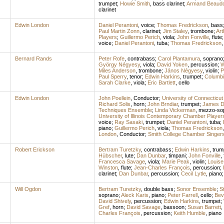
trumpet
;
Howie Smith
,
bass clarinet
;
Armand Beaudo
clarinet
Edwin London
Daniel Perantoni
,
voice
;
Thomas Fredrickson
,
bass
Paul Martin Zonn
,
clarinet
;
Jim Staley
,
trombone
;
Ar
Players
;
Guillermo Perich
,
viola
;
John Fonville
,
flute
voice
;
Daniel Perantoni
,
tuba
;
Thomas Fredrickson
Bernard Rands
Peter Rofe
,
contrabass
;
Carol Plantamura
,
soprano
György Négyesy
,
viola
;
David Yoken
,
percussion
;
W
Miles Anderson
,
trombone
;
János Négyesy
,
violin
;
P
Paul Sperry
,
tenor
;
Edwin Harkins
,
trumpet
;
Columbi
Sarah Clarke
,
viola
;
Eric Bartlett
,
cello
Edwin London
John Poellein
,
Conductor
;
University of Connecticut
Richard Solis
,
horn
;
John Brndiar
,
trumpet
;
James Da
Techniques Ensemble
;
Linda Vickerman
,
mezzo-so
University of Illinois Contemporary Chamber Player
voice
;
Ray Sasaki
,
trumpet
;
Daniel Perantoni
,
tuba
;
piano
;
Guillermo Perich
,
viola
;
Thomas Fredrickson
London
,
Conductor
;
Smith College Chamber Singer
Robert Erickson
Bertram Turetzky
,
contrabass
;
Edwin Harkins
,
trum
Hübscher
,
lute
;
Dan Dunbar
,
timpani
;
John Fonville
,
Francesca Savage
,
viola
;
Marie Peak
,
violin
;
Louise 
Winston
,
flute
;
Jean-Charles François
,
percussion
;
clarinet
;
Dan Dunbar
,
percussion
;
Cecil Lytle
,
piano
Will Ogdon
Bertram Turetzky
,
double bass
;
Sonor Ensemble
;
S
soprano
;
Aleck Karis
,
piano
;
Peter Farrell
,
cello
;
Bev
David Shively
,
percussion
;
Edwin Harkins
,
trumpet
;
Gref
,
horn
;
David Savage
,
bassoon
;
Susan Barrett
,
Charles François
,
percussion
;
Keith Humble
,
piano