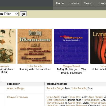
Home
Browse
Search
Rand
ernowin
John Fonville
Morgan Powell
John 
n: Afatsim -
Dancing with The Ramblers
John Fonvill
FoRay FroMorgan 〮The
 Music
Beastly Beatitudes
composer
artists/ensemble
Anne La Berge
Anne La Berge
,
flute
;
John Fonville
,
flute
Chaya Czernowin
Irvine Arditti
,
violin
;
Frank Cox
,
cello
;
Arun Bharali
,
vi
Ulfar Haraldsson
,
double bass
;
Fumio Tamura
,
Con
Mayumi Miyata
,
u
;
Garth Knox
,
viola
;
Rohan de Sar
Livingston
,
cello
;
Harvey Sollberger
,
Conductor
;
Iva