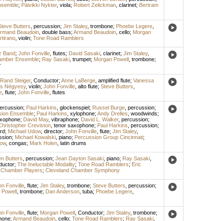
nsemble
;
Päivikki Nykter
,
viola
;
Robert Zelickman
,
clarinet
;
Bertram
Steve Butters
,
percussion
;
Jim Staley
,
trombone
;
Phoebe Legere
,
rmand Beaudoin
,
double bass
;
Armand Beaudoin
,
cello
;
Morgan
tirano
,
violin
;
Tone Road Ramblers
zz Band
;
John Fonville
,
flutes
;
David Sasaki
,
clarinet
;
Jim Staley
,
amber Ensemble
;
Ray Sasaki
,
trumpet
;
Morgan Powell
,
trombone
;
r
Rand Steiger
,
Conductor
;
Anne LaBerge
,
amplified flute
;
Vanessa
s Négyesy
,
violin
;
John Fonville
,
alto flute
;
Steve Butters
,
e
,
flute
;
John Fonville
,
flutes
ercussion
;
Paul Harkins
,
glockenspiel
;
Russel Burge
,
percussion
;
ssion Ensemble
;
Paul Harkins
,
xylophone
;
Andy Drelles
,
woodwinds
;
axophone
;
David May
,
vibraphone
;
David L. Walker
,
percussion
;
Christopher Creviston
,
tenor saxophone
;
Paul Harkins
,
percussion
;
rd
;
Michael Udow
,
director
;
John Fonville
,
flute
;
Jim Staley
,
ssion
;
Michael Kowalski
,
piano
;
Percussion Group Cincinnati
;
dow
,
congas
;
Mark Holen
,
latin drums
n Butters
,
percussion
;
Jean Dayton Sasaki
,
piano
;
Ray Sasaki
,
ductor
;
The Ineluctable Modality
;
Tone Road Ramblers
;
Eric
ry Chamber Players
;
Cleveland Chamber Symphony
n Fonville
,
flute
;
Jim Staley
,
trombone
;
Steve Butters
,
percussion
;
 Powell
,
trombone
;
Dan Anderson
,
tuba
;
Phoebe Legere
,
n Fonville
,
flute
;
Morgan Powell
,
Conductor
;
Jim Staley
,
trombone
;
hone
;
Armand Beaudoin
,
cello
;
Tone Road Ramblers
;
Ray Sasaki
,