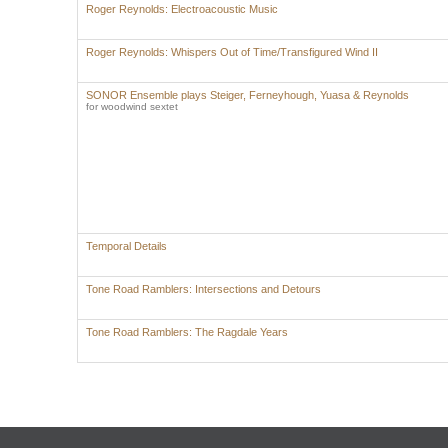
Roger Reynolds: Electroacoustic Music
Roger Reynolds: Whispers Out of Time/Transfigured Wind II
SONOR Ensemble plays Steiger, Ferneyhough, Yuasa & Reynolds
for woodwind sextet
Temporal Details
Tone Road Ramblers: Intersections and Detours
Tone Road Ramblers: The Ragdale Years