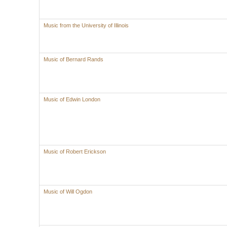
Music from the University of Illinois
Music of Bernard Rands
Music of Edwin London
Music of Robert Erickson
Music of Will Ogdon