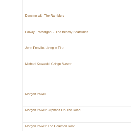
Dancing with The Ramblers
FoRay FroMorgan 〮The Beastly Beatitudes
John Fonville: Living in Fire
Michael Kowalski: Gringo Blaster
Morgan Powell
Morgan Powell: Orphans On The Road
Morgan Powell: The Common Root