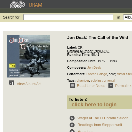
Search for:
in
Jon Deak: The Call of the Wild
Label:
CRI
Catalog Number:
NWCR861
Running Time:
50:41
Composition Date:
1975 — 1993
Composers:
Jon Deak
Performers:
Steven Pologe
,
cello
;
Victor Stei
Tags:
chamber
,
solo instrumental
View Album Art
Read Liner Notes
Permalink
To listen:
click here to login
Wager at The El Dorado Saloon
Readings from Steppenwolf
Metaphor