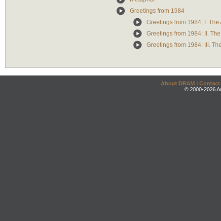
Greetings from 1984
Greetings from 1984: I. The
Greetings from 1984: II. Th
Greetings from 1984: III. T
About DRAM
|
Contact
© 2000-2026 An