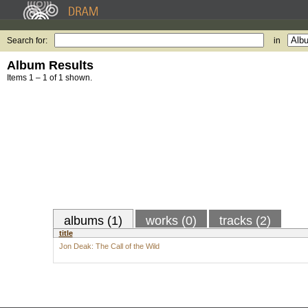
Search for:
in
Album Results
Items 1 – 1 of 1 shown.
albums (1)
works (0)
tracks (2)
title
Jon Deak: The Call of the Wild