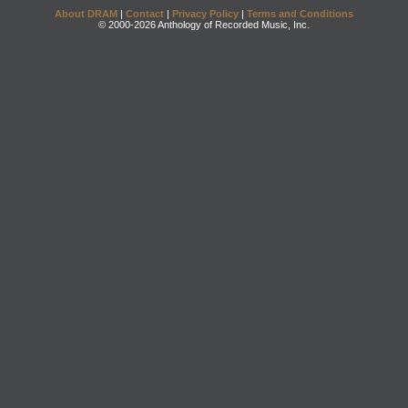
About DRAM
|
Contact
|
Privacy Policy
|
Terms and Conditions
© 2000-2026 Anthology of Recorded Music, Inc.