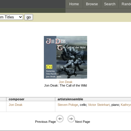
Home
Browse
Search
Rand
Jon Deak
Jon Deak: The Call of the Wild
composer
artists/ensemble
Jon Deak
Steven Pologe
,
cello
;
Victor Steinhart
,
piano
;
Kathry
Previous Page
Next Page