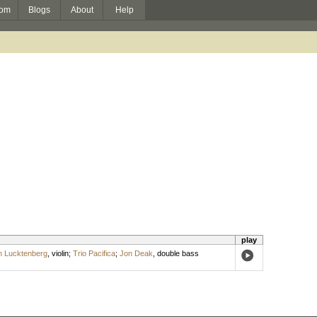
om
Blogs
About
Help
play
n Lucktenberg
,
violin
;
Trio Pacifica
;
Jon Deak
,
double bass