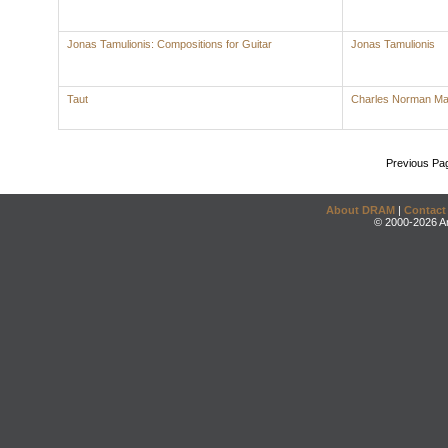
Jonas Tamulionis: Compositions for Guitar
Jonas Tamulionis
Taut
Charles Norman M
Previous Pa
About DRAM
|
Contact
© 2000-2026 An