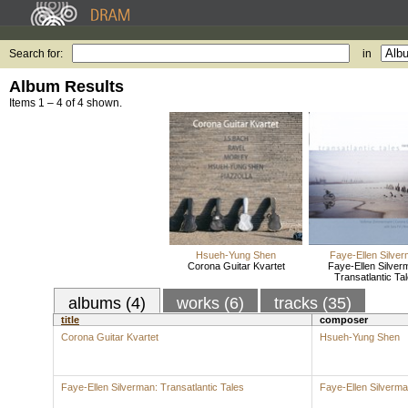
Search for:
in
Album Results
Items 1 – 4 of 4 shown.
Hsueh-Yung Shen
Faye-Ellen Silve
Corona Guitar Kvartet
Faye-Ellen Silver
Transatlantic Ta
albums (4)
works (6)
tracks (35)
title
composer
Corona Guitar Kvartet
Hsueh-Yung Shen
Faye-Ellen Silverman: Transatlantic Tales
Faye-Ellen Silverm