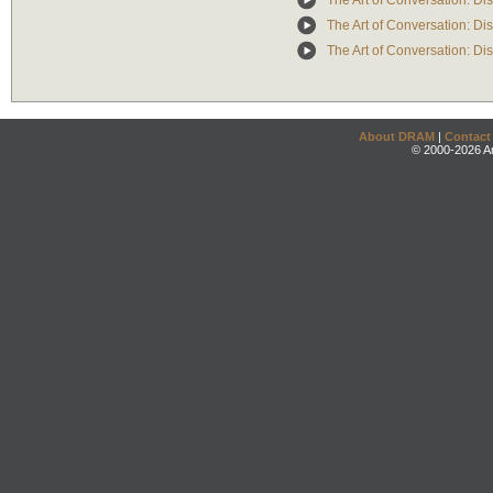
The Art of Conversation: Di
The Art of Conversation: Di
The Art of Conversation: D
About DRAM
|
Contact
© 2000-2026 An