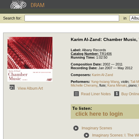
Search for:
in
Karim Al-Zand: Chamber Music, V
Label:
Albany Records
Catalog Number:
TR1406
Running Time:
1:02:50
Composition Date:
2002 — 2011
Recording Date:
Jan 2007 — May 2012
Composers:
Karim Al-Zand
Performers:
Yung-hsiang Wang
,
violin
;
Tali M
Michelle Cheramy
,
flute
;
Kana Mimaki
,
piano
;
View Album Art
Read Liner Notes
Buy Onlin
To listen:
click here to login
Imaginary Scenes
Imaginary Scenes: I. The Wi