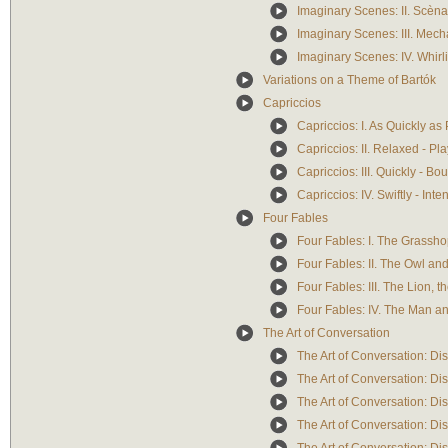
Imaginary Scenes: II. Scèn
Imaginary Scenes: III. Mech
Imaginary Scenes: IV. Whirl
Variations on a Theme of Bartók
Capriccios
Capriccios: I. As Quickly as
Capriccios: II. Relaxed - Pl
Capriccios: III. Quickly - B
Capriccios: IV. Swiftly - Int
Four Fables
Four Fables: I. The Grassho
Four Fables: II. The Owl an
Four Fables: III. The Lion, 
Four Fables: IV. The Man a
The Art of Conversation
The Art of Conversation: Di
The Art of Conversation: D
The Art of Conversation: Di
The Art of Conversation: Di