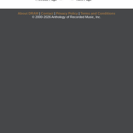
About DRAM
|
Contact
|
Privacy Policy
|
Terms and Conditions
© 2000-2026 Anthology of Recorded Music, Inc.