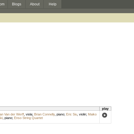
om
Blogs
About
Help
play
an Van der Werff
,
viola
;
Brian Connelly
,
piano
;
Eric Siu
,
violin
;
Maiko
ki
,
piano
;
Enso String Quartet