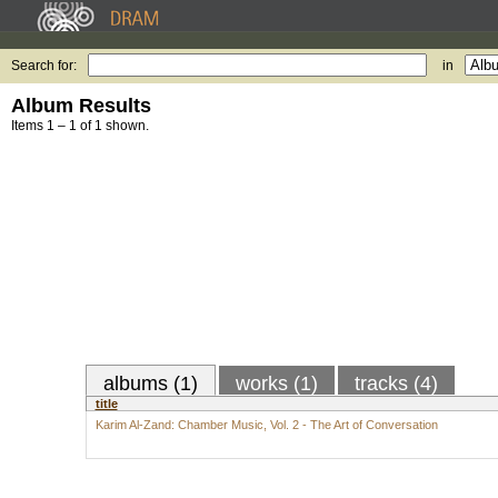
Search for:
in
Album Results
Items 1 – 1 of 1 shown.
albums (1)
works (1)
tracks (4)
title
Karim Al-Zand: Chamber Music, Vol. 2 - The Art of Conversation