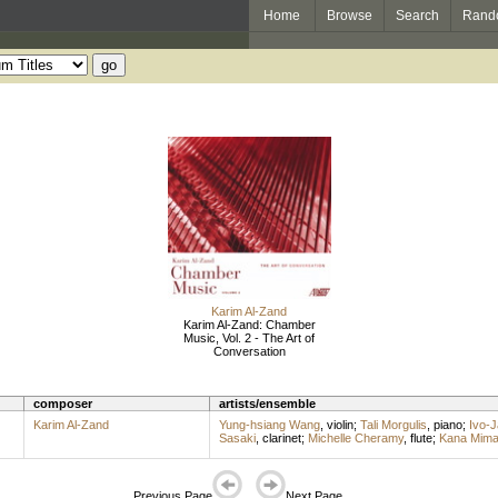
Home
Browse
Search
Rand
Karim Al-Zand
Karim Al-Zand: Chamber
Music, Vol. 2 - The Art of
Conversation
composer
artists/ensemble
Karim Al-Zand
Yung-hsiang Wang
,
violin
;
Tali Morgulis
,
piano
;
Ivo-J
Sasaki
,
clarinet
;
Michelle Cheramy
,
flute
;
Kana Mima
Previous Page
Next Page