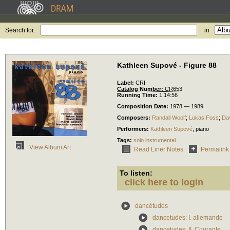
Search for:
in
Kathleen Supové - Figure 88
Label:
CRI
Catalog Number:
CR653
Running Time:
1:14:56
Composition Date:
1978 — 1989
Composers:
Randall Woolf
;
Lukas Foss
;
Da
Performers:
Kathleen Supové
,
piano
Tags:
solo instrumental
View Album Art
Read Liner Notes
Permalink
To listen:
click here to login
dancétudes
dancetudes: I. allemande
dancetudes: II. Courante