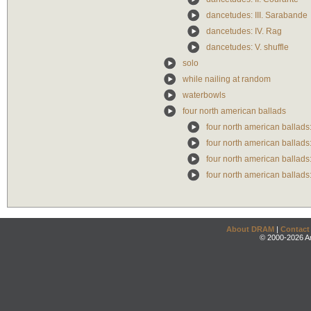
dancetudes: III. Sarabande
dancetudes: IV. Rag
dancetudes: V. shuffle
solo
while nailing at random
waterbowls
four north american ballads
four north american ballads
four north american ballads
four north american ballads
four north american ballads
About DRAM
|
Contact
© 2000-2026 An