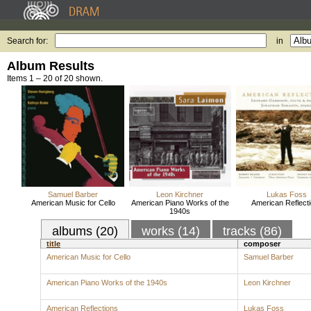
Search for:
in
Album Results
Items 1 – 20 of 20 shown.
Samuel Barber
Leon Kirchner
Lukas Foss
American Music for Cello
American Piano Works of the
American Reflect
1940s
albums (20)
works (14)
tracks (86)
title
composer
American Music for Cello
Samuel Barber
American Piano Works of the 1940s
Leon Kirchner
American Reflections
Lukas Foss