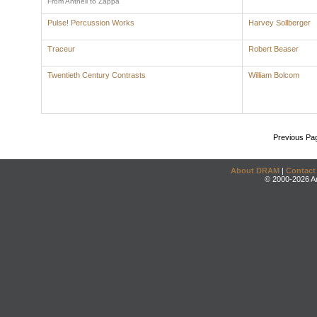
From Antheil to Zappa
Pulse! Percussion Works
Harvey Sollberger
Traceur
Robert Beaser
Twentieth Century Contrasts
William Bolcom
Previous Pa
About DRAM
|
Contact
© 2000-2026 An