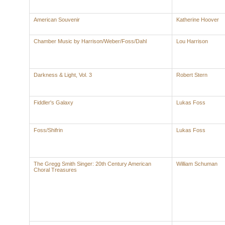
American Souvenir
Katherine Hoover
Chamber Music by Harrison/Weber/Foss/Dahl
Lou Harrison
Darkness & Light, Vol. 3
Robert Stern
Fiddler's Galaxy
Lukas Foss
Foss/Shifrin
Lukas Foss
The Gregg Smith Singer: 20th Century American
William Schuman
Choral Treasures