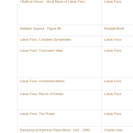
I Build an House - Vocal Music of Lukas Foss
Lukas Foss
Kathleen Supové - Figure 88
Randall Woolf
Lukas Foss: Complete Symphonies
Lukas Foss
Lukas Foss: Curriculum Vitae
Lukas Foss
Lukas Foss: Orchestral Works
Lukas Foss
Lukas Foss: Pieces of Genius
Lukas Foss
Lukas Foss: The Prairie
Lukas Foss
Panorama of American Piano Music, 1911 - 1990
Charles Ives