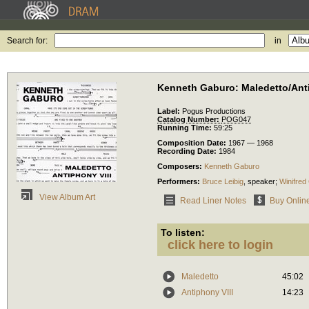
Search for:
in
Kenneth Gaburo: Maledetto/Anti
Label:
Pogus Productions
Catalog Number:
POG047
Running Time:
59:25
Composition Date:
1967 — 1968
Recording Date:
1984
Composers:
Kenneth Gaburo
Performers:
Bruce Leibig
,
speaker
;
Winifred
View Album Art
Read Liner Notes
Buy Onlin
To listen:
click here to login
Maledetto
45:02
Antiphony VIII
14:23