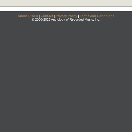
About DRAM
|
Contact
|
Privacy Policy
|
Terms and Conditions
© 2000-2026 Anthology of Recorded Music, Inc.