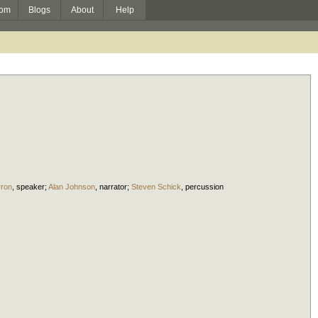
om
Blogs
About
Help
rron
,
speaker
;
Alan Johnson
,
narrator
;
Steven Schick
,
percussion