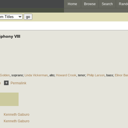
Home
Browse
Search
Rand
phony VIII
 Golden
,
soprano
;
Linda Vickerman
,
alto
;
Howard Crook
,
tenor
;
Philip Larson
,
bass
;
Elinor Ba
e
Permalink
Kenneth Gaburo
Kenneth Gaburo