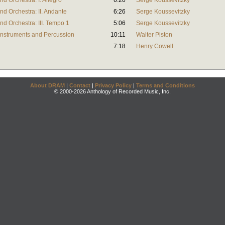
d Orchestra: I. Allegro
6:20
Serge Koussevitzky
d Orchestra: II. Andante
6:26
Serge Koussevitzky
d Orchestra: III. Tempo 1
5:06
Serge Koussevitzky
 Instruments and Percussion
10:11
Walter Piston
7:18
Henry Cowell
About DRAM
|
Contact
|
Privacy Policy
|
Terms and Conditions
© 2000-2026 Anthology of Recorded Music, Inc.