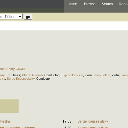
Home
Browse
Search
Rand
ston
;
Henry Cowell
ary Karr
,
bass
;
Alfredo Antonini
,
Conductor
;
Eugene Drucker
,
violin
;
Philip Setzer
,
violin
;
Lawr
stra
;
Serge Koussevitzky
,
Conductor
chestra
17:53
Serge Koussevitzky