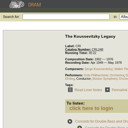
Search for:
in
The Koussevitzky Legacy
Label:
CRI
Catalog Number:
CRL248
Running Time:
35:22
Composition Date:
1902 — 1976
Recording Date:
Apr 1949 — May 1978
Composers:
Serge Koussevitzky
;
Walter Pi
Performers:
Oslo Philharmonic Orchestra
;
G
Ehrling
,
Conductor
;
Boston Symphony Orche
Tags:
Read Liner Notes
Permalink
To listen:
click here to login
Concerto for Double Bass and Or