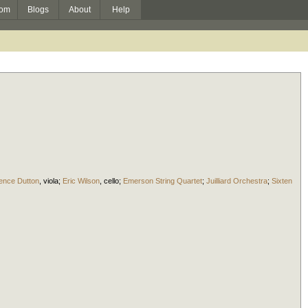
om
Blogs
About
Help
ence Dutton
,
viola
;
Eric Wilson
,
cello
;
Emerson String Quartet
;
Juilliard Orchestra
;
Sixten