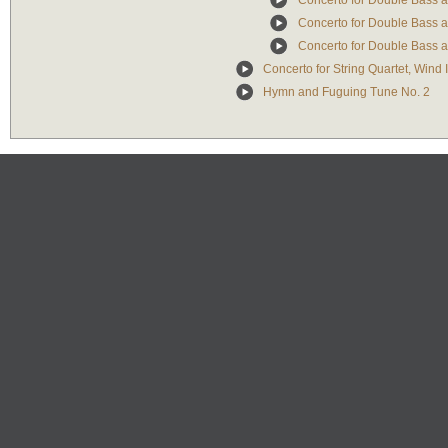
Concerto for Double Bass an
Concerto for Double Bass an
Concerto for Double Bass an
Concerto for String Quartet, Wind
Hymn and Fuguing Tune No. 2