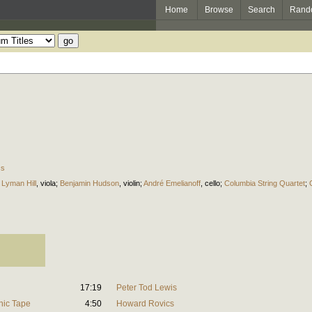
Home
Browse
Search
Rand
cs
 Lyman Hill
,
viola
;
Benjamin Hudson
,
violin
;
André Emelianoff
,
cello
;
Columbia String Quartet
;
17:19
Peter Tod Lewis
onic Tape
4:50
Howard Rovics