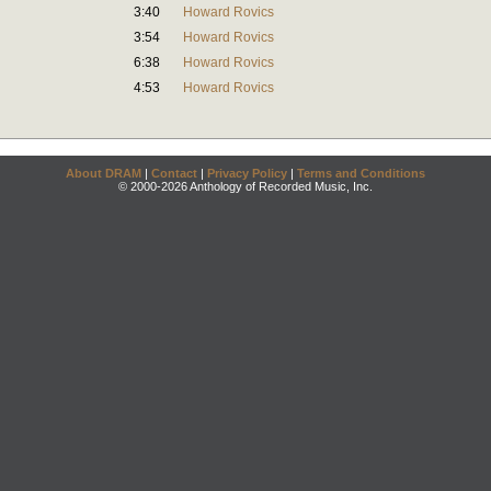
3:40
Howard Rovics
3:54
Howard Rovics
6:38
Howard Rovics
4:53
Howard Rovics
About DRAM
|
Contact
|
Privacy Policy
|
Terms and Conditions
© 2000-2026 Anthology of Recorded Music, Inc.