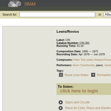
Search for:
in
Lewis/Rovics
Label:
CRI
Catalog Number:
CRL392
Running Time:
41:16
Composition Date:
1965 — 1972
Recording Date:
Apr 1978 — Jun 1978
Composers:
Peter Tod Lewis
;
Howard Rovi
Performers:
Anne Chamberlain
,
piano
;
Janet
Tags:
Read Liner Notes
Permalink
To listen:
click here to login
Signs and Circuits
Piece for Cello, Piano and Electr