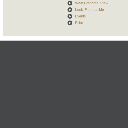
What Grandma Knew
Look, Friend at Me
Events
Echo