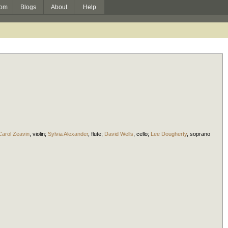
om
Blogs
About
Help
Carol Zeavin
,
violin
;
Sylvia Alexander
,
flute
;
David Wells
,
cello
;
Lee Dougherty
,
soprano