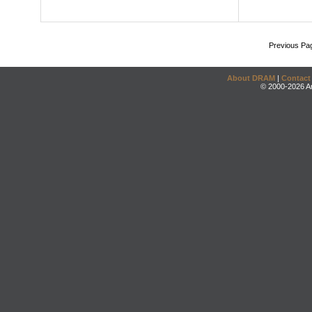
Previous Pa
About DRAM
|
Contact
© 2000-2026 An