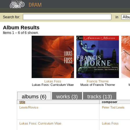
Search for:
in
Album Results
Items 1 – 6 of 6 shown.
Lukas Foss
Francis Thorne
Lukas Foss: Curriculum Vitae
Music of Francis Thorne
M
albums (6)
works (3)
tracks (13)
title
composer
Lewis/Rovics
Peter Tod Lewis
Lukas Foss: Curriculum Vitae
Lukas Foss