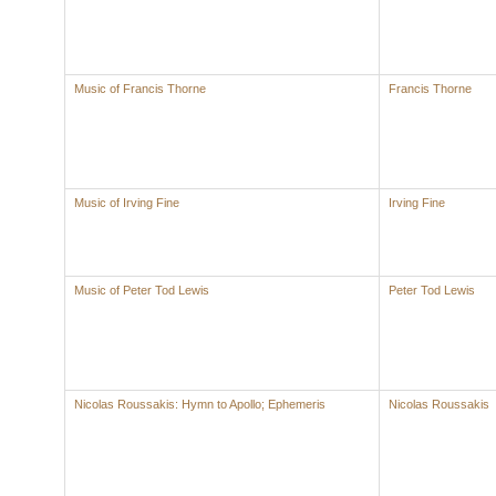
Music of Francis Thorne
Francis Thorne
Music of Irving Fine
Irving Fine
Music of Peter Tod Lewis
Peter Tod Lewis
Nicolas Roussakis: Hymn to Apollo; Ephemeris
Nicolas Roussakis