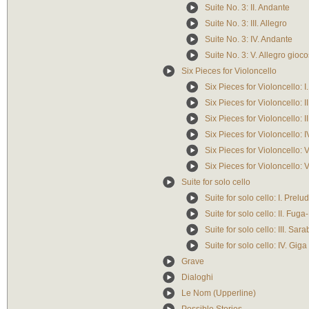
Suite No. 3: II. Andante
Suite No. 3: III. Allegro
Suite No. 3: IV. Andante
Suite No. 3: V. Allegro gioc
Six Pieces for Violoncello
Six Pieces for Violoncello: I
Six Pieces for Violoncello: I
Six Pieces for Violoncello: I
Six Pieces for Violoncello: 
Six Pieces for Violoncello: 
Six Pieces for Violoncello: 
Suite for solo cello
Suite for solo cello: I. Prel
Suite for solo cello: II. Fug
Suite for solo cello: III. Sa
Suite for solo cello: IV. Gig
Grave
Dialoghi
Le Nom (Upperline)