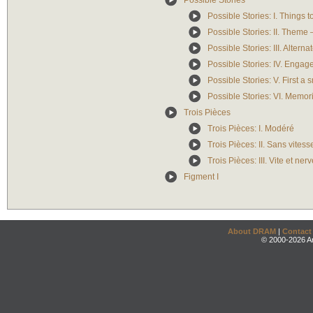
Possible Stories
Possible Stories: I. Things 
Possible Stories: II. Theme –
Possible Stories: III. Altern
Possible Stories: IV. Engag
Possible Stories: V. First 
Possible Stories: VI. Memori
Trois Pièces
Trois Pièces: I. Modéré
Trois Pièces: II. Sans vitesse
Trois Pièces: III. Vite et n
Figment I
About DRAM
|
Contact
© 2000-2026 An