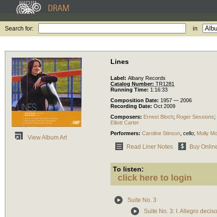
Search for:
in
Lines
Label:
Albany Records
Catalog Number:
TR1281
Running Time:
1:16:33
Composition Date:
1957 — 2006
Recording Date:
Oct 2009
Composers:
Ernest Bloch
;
Roger Sessions
;
Elliott Carter
Performers:
Caroline Stinson
,
cello
;
Molly Mo
View Album Art
Read Liner Notes
Buy Onlin
To listen:
click here to login
Suite No. 3
Suite No. 3: I. Allegro decis