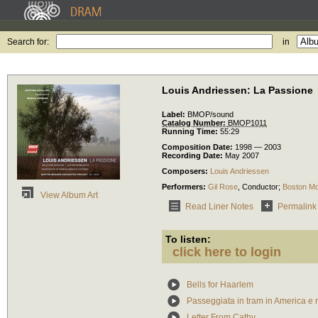
Search for:
in
Louis Andriessen: La Passione
Label:
BMOP/sound
Catalog Number:
BMOP1011
Running Time:
55:29
Composition Date:
1998 — 2003
Recording Date:
May 2007
Composers:
Louis Andriessen
Performers:
Gil Rose
,
Conductor
;
Boston Mo
View Album Art
Read Liner Notes
Permalink
To listen:
click here to login
Bells for Haarlem
Passeggiata in tram in America e r
Letter From Cathy