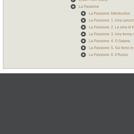
La Passione
La Passione: Introduction
La Passione: 1. Una canzo
La Passione: 2. La sera di f
La Passione: 3. Una forma 
La Passione: 4. O Satana
La Passione: 5. Sul treno in
La Passione: 6. Il Russo