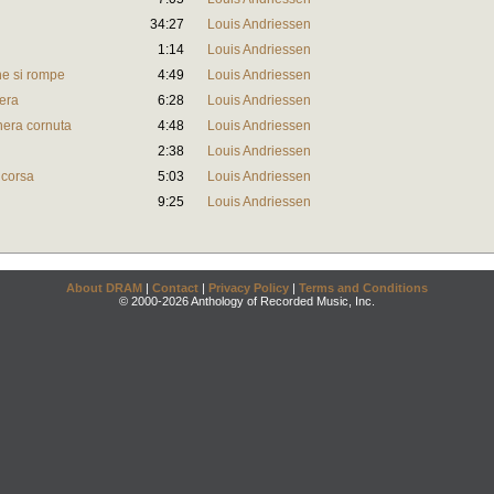
34:27
Louis Andriessen
1:14
Louis Andriessen
ne si rompe
4:49
Louis Andriessen
iera
6:28
Louis Andriessen
nera cornuta
4:48
Louis Andriessen
2:38
Louis Andriessen
 corsa
5:03
Louis Andriessen
9:25
Louis Andriessen
About DRAM
|
Contact
|
Privacy Policy
|
Terms and Conditions
© 2000-2026 Anthology of Recorded Music, Inc.