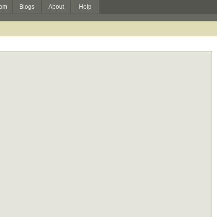
om
Blogs
About
Help