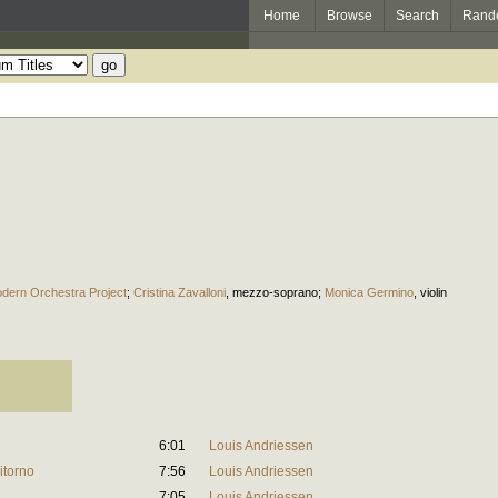
Home
Browse
Search
Rand
dern Orchestra Project
;
Cristina Zavalloni
,
mezzo-soprano
;
Monica Germino
,
violin
6:01
Louis Andriessen
itorno
7:56
Louis Andriessen
7:05
Louis Andriessen