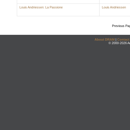
Louis Andriessen: La Passione
Louis Andriessen
Previous Pa
About DRAM
|
Contact
© 2000-2026 An