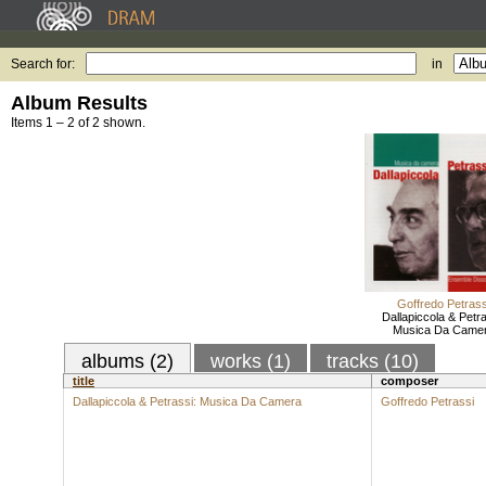
Search for:
in
Album Results
Items 1 – 2 of 2 shown.
Goffredo Petrass
Dallapiccola & Petra
Musica Da Came
albums (2)
works (1)
tracks (10)
title
composer
Dallapiccola & Petrassi: Musica Da Camera
Goffredo Petrassi