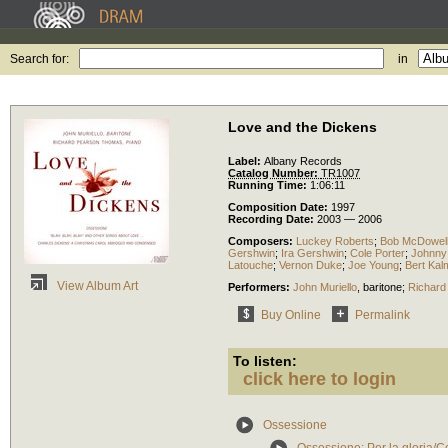
Search for:
in
Love and the Dickens
Label:
Albany Records
Catalog Number:
TR1007
Running Time:
1:06:11
Composition Date:
1997
Recording Date:
2003 — 2006
Composers:
Luckey Roberts
;
Bob McDowel
Gershwin
;
Ira Gershwin
;
Cole Porter
;
Johnny
Latouche
;
Vernon Duke
;
Joe Young
;
Bert Kal
View Album Art
Performers:
John Muriello
,
baritone
;
Richard
Buy Online
Permalink
To listen:
click here to login
Ossessione