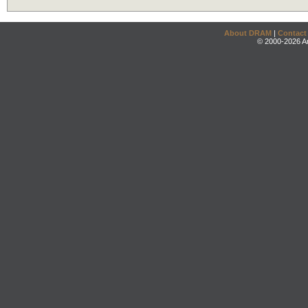
About DRAM
|
Contact
© 2000-2026 An