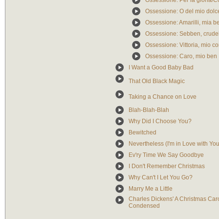
Ossessione: Per la gloria/C
Ossessione: O del mio dolc
Ossessione: Amarilli, mia be
Ossessione: Sebben, crude
Ossessione: Vittoria, mio co
Ossessione: Caro, mio ben
I Want a Good Baby Bad
That Old Black Magic
Taking a Chance on Love
Blah-Blah-Blah
Why Did I Choose You?
Bewitched
Nevertheless (I'm in Love with You
Ev'ry Time We Say Goodbye
I Don't Remember Christmas
Why Can't I Let You Go?
Marry Me a Little
Charles Dickens' A Christmas Car
Condensed