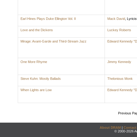
Earl Hines Plays Duke Ellington Vol. II
Mack David
,
Lyricis
Love and the Dickens
Luckey Roberts
Mirage: Avant-Garde and Third-Stream Jazz
Edward Kennedy "Du
One More Rhyme
Jimmy Kennedy
Steve Kuhn: Mostly Ballads
Thelonious Monk
When Lights are Low
Edward Kennedy "Du
Previous Pa
About DRAM
|
Contact
© 2000-2026 An