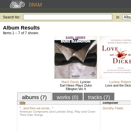
Search for:
in
Album Results
Items 1 – 7 of 7 shown.
Mack David
,
Lyricist
Luckey Robert
Earl Hines Plays Duke
Love and the Dic
Ellington Vol. II
albums (7)
works (0)
tracks (7)
title
composer
"...and then we wrote..."
Dorothy Fields
American Composers and Lyricists Sing, Play and Cover
Their Own Songs