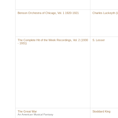
Benson Orchestra of Chicago, Vol. 1 1920-1921
Charles Luckeyth (
The Complete Hit of the Week Recordings, Vol. 2 (1930
S. Lesser
- 1931)
The Great War
Stoddard King
An American Musical Fantasy