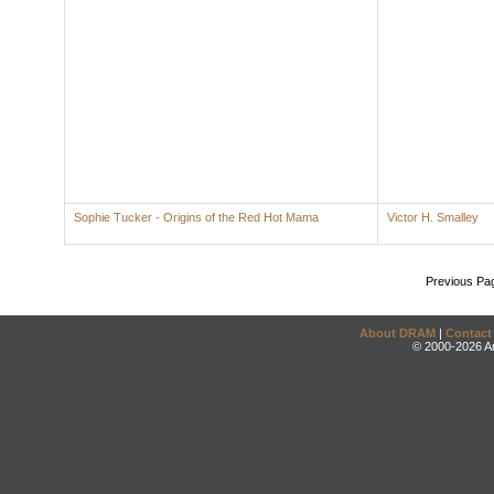
Sophie Tucker - Origins of the Red Hot Mama
Victor H. Smalley
Previous Pa
About DRAM
|
Contact
© 2000-2026 An