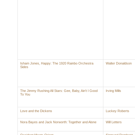
Isham Jones, Happy: The 1920 Rainbo Orchestra
Walter Donaldson
Sides
The Jimmy Rushing All Stars: Gee, Baby, Ain't I Good
Irving Mills
To You
Love and the Dickens
Luckey Roberts
Nora Bayes and Jack Norworth: Together and Alone
Will Letters