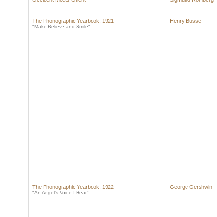
Occident Meets Orient
Sigmund Romberg
The Phonographic Yearbook: 1921
Henry Busse
"Make Believe and Smile"
The Phonographic Yearbook: 1922
George Gershwin
"An Angel's Voice I Hear"