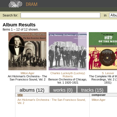
Search for:
in
Album Results
Items 1 – 12 of 12 shown.
Milton Ager
Charles Luckeyth (Luckey)
S. Lesser
Art Hickman's Orchestra - The
Roberts
The Complete Hit of 
San Francisco Sound, Vol. 2
Benson Orchestra of Chicago,
Recordings, Vol. 2 (
Vol. 1 1920-1921
1931)
albums (12)
works (0)
tracks (15)
title
composer
Art Hickman's Orchestra - The San Francisco Sound,
Milton Ager
Vol. 2