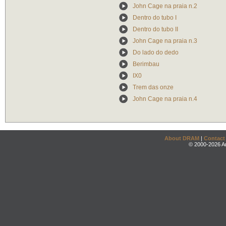
John Cage na praia n.2
Dentro do tubo I
Dentro do tubo II
John Cage na praia n.3
Do lado do dedo
Berimbau
IX0
Trem das onze
John Cage na praia n.4
About DRAM
|
Contact
© 2000-2026 An