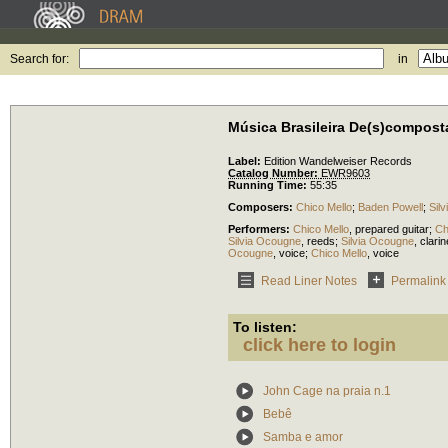
Search for:
in
Música Brasileira De(s)compost
Label:
Edition Wandelweiser Records
Catalog Number:
EWR9603
Running Time:
55:35
Composers:
Chico Mello
;
Baden Powell
;
Sil
Performers:
Chico Mello
,
prepared guitar
;
Ch
Silvia Ocougne
,
reeds
;
Silvia Ocougne
,
clarin
Ocougne
,
voice
;
Chico Mello
,
voice
Read Liner Notes
Permalink
To listen:
click here to login
John Cage na praia n.1
Bebê
Samba e amor