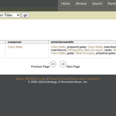
Home
Browse
Search
Rand
composer
artists/ensemble
Chico Mello
Chico Mello
,
prepared guitar
;
Chico Mello
,
matchbo
matchboxes
;
Pixinguinha
;
Silvia Ocougne
,
reeds
;
Si
Chico Mello
,
guitar
;
Silvia Ocougne
,
prepared guitar
Previous Page
Next Page
About DRAM
|
Contact
|
Privacy Policy
|
Terms and Conditions
© 2000-2026 Anthology of Recorded Music, Inc.