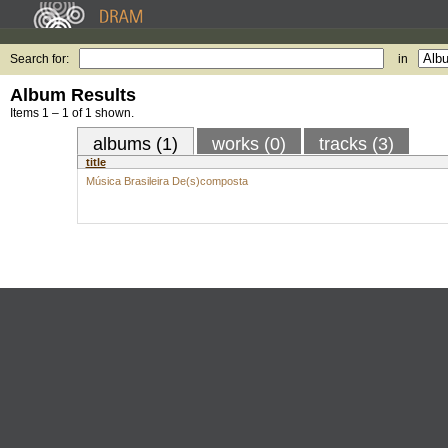
Search for:
in
Album Results
Items 1 – 1 of 1 shown.
albums (1)
works (0)
tracks (3)
title
Música Brasileira De(s)composta