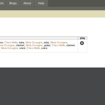
om
Blogs
About
Help
play
xes
;
Chico Mello
,
tuba
;
Silvia Ocougne
,
tuba
;
Silvia Ocougne
,
lvia Ocougne
,
clarinet
;
Silvia Ocougne
,
guitar
;
Chico Mello
,
clarinet
;
;
Silvia Ocougne
,
voice
;
Chico Mello
,
voice