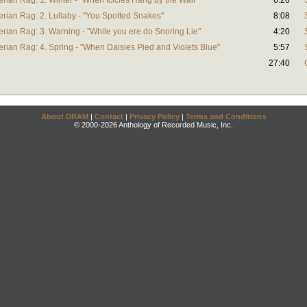
rian Rag: 1. Winter - "When Icicles Hang by the Wall"
6:26
rian Rag: 2. Lullaby - "You Spotted Snakes"
8:08
rian Rag: 3. Warning - "While you ere do Snoring Lie"
4:20
rian Rag: 4. Spring - "When Daisies Pied and Violets Blue"
5:57
27:40
About DRAM
|
Contact
|
Privacy Policy
|
Terms and Conditions
© 2000-2026 Anthology of Recorded Music, Inc.