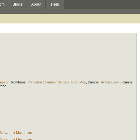
om
Blogs
About
Help
mpson
,
trombone
;
Princeton Chamber Singers
;
Fred Mills
,
trumpet
;
Arthur Bloom
,
clarinet
;
rano
Salvatore Martirano