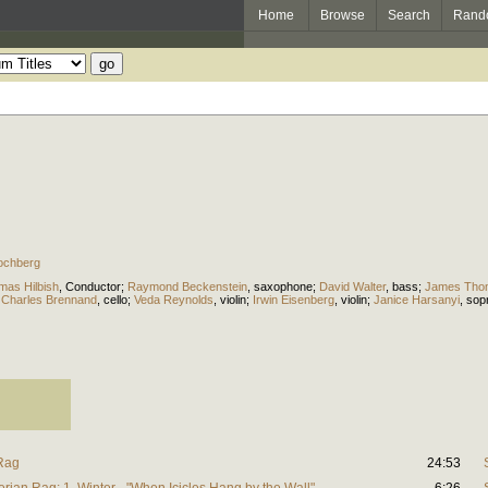
Home
Browse
Search
Rand
ochberg
mas Hilbish
,
Conductor
;
Raymond Beckenstein
,
saxophone
;
David Walter
,
bass
;
James Tho
;
Charles Brennand
,
cello
;
Veda Reynolds
,
violin
;
Irwin Eisenberg
,
violin
;
Janice Harsanyi
,
sop
 Rag
24:53