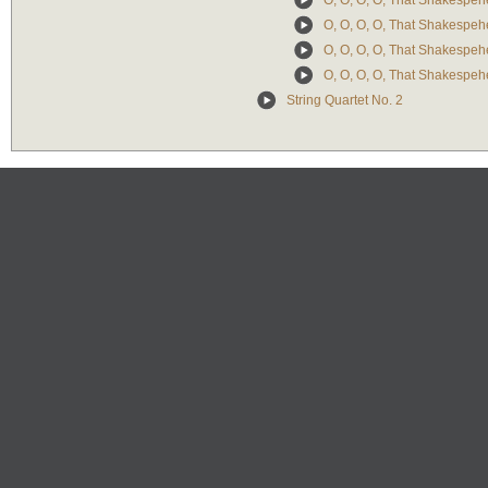
O, O, O, O, That Shakespehe
O, O, O, O, That Shakespehe
O, O, O, O, That Shakespehe
O, O, O, O, That Shakespehe
String Quartet No. 2