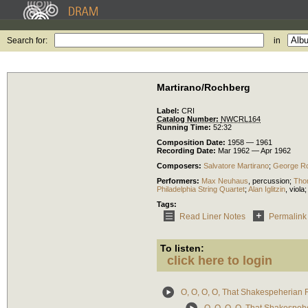
Search for:
in
Martirano/Rochberg
Label:
CRI
Catalog Number:
NWCRL164
Running Time:
52:32
Composition Date:
1958 — 1961
Recording Date:
Mar 1962 — Apr 1962
Composers:
Salvatore Martirano
;
George R
Performers:
Max Neuhaus
,
percussion
;
Tho
Philadelphia String Quartet
;
Alan Iglitzin
,
viola
Tags:
Read Liner Notes
Permalink
To listen:
click here to login
O, O, O, O, That Shakespeherian