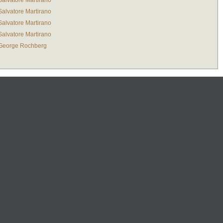
Salvatore Martirano
Salvatore Martirano
Salvatore Martirano
Salvatore Martirano
George Rochberg