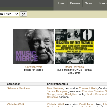
Home
Browse
Search
Rand
Christian Wolff
Roger Reynolds
Music for Merce
Music from the ONCE Festival
1961-1966
composer
artists/ensemble
Salvatore Martirano
Max Neuhaus
,
percussion
;
Thomas Hilbish
,
Conduc
James Thompson
,
trombone
;
Princeton Chamber S
String Quartet
;
Alan Iglitzin
,
viola
;
Charles Brennand
Harsanyi
,
soprano
Christian Wolff
Christian Wolff
,
electronics
;
David Tudor
,
piano
;
Joh