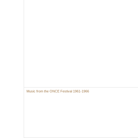
Music from the ONCE Festival 1961-1966