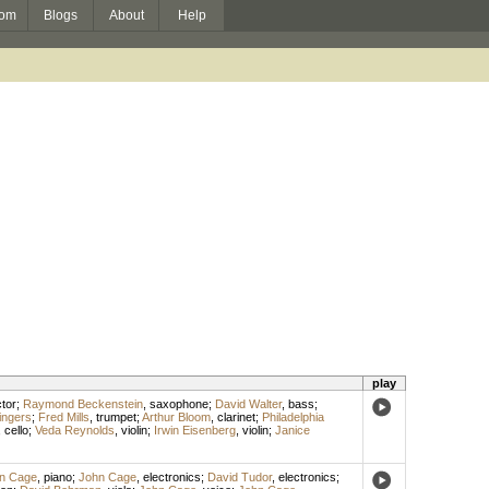
om
Blogs
About
Help
play
tor
;
Raymond Beckenstein
,
saxophone
;
David Walter
,
bass
;
ingers
;
Fred Mills
,
trumpet
;
Arthur Bloom
,
clarinet
;
Philadelphia
,
cello
;
Veda Reynolds
,
violin
;
Irwin Eisenberg
,
violin
;
Janice
n Cage
,
piano
;
John Cage
,
electronics
;
David Tudor
,
electronics
;