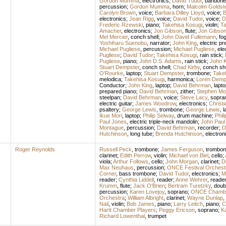
Gordon Mumma
,
electronics
;
David Tudor
,
bandone
percussion
;
Gordon Mumma
,
horn
;
Malcolm Goldst
Carolyn Brown
,
voice
;
Barbara Dilley Lloyd
,
voice
;
B
electronics
;
Jean Rigg
,
voice
;
David Tudor
,
voice
;
D
Frederic Rzewski
,
piano
;
Takehisa Kosugi
,
violin
;
Ta
Amacher
,
electronics
;
Jon Gibson
,
flute
;
Jon Gibso
Mel Mercier
,
conch shell
;
John David Fullemann
,
fo
Yoshiharu Suenobu
,
narrator
;
John King
,
electric pr
Michael Pugliese
,
percussion
;
Michael Pugliese
,
ele
Pugliese
;
David Tudor
;
Takehisa Kosugi
,
rain stick
;
Pugliese
,
piano
;
John D.S. Adams
,
rain stick
;
John K
Stuart Dempster
,
conch shell
;
Chad Kirby
,
conch she
O'Rourke
,
laptop
;
Stuart Dempster
,
trombone
;
Take
melodica
;
Takehisa Kosugi
,
harmonica
;
Loren Demp
Conductor
;
John King
,
laptop
;
David Behrman
,
lapto
prepared piano
;
David Behrman
,
zither
;
Stephen Mo
steelpan
;
David Behrman
,
voice
;
Steve Lacy
,
sopra
electric guitar
;
James Woodrow
,
electronics
;
Christi
psaltery
;
George Lewis
,
trombone
;
George Lewis
,
l
Ikue Mori
,
laptop
;
Philip Selway
,
drum machine
;
Phil
Paul Jones
,
electric triple-neck mandolin
;
John Paul
Montague
,
percussion
;
David Behrman
,
recorder
;
D
Hutchinson
,
long tube
;
Brenda Hutchinson
,
electron
Roger Reynolds
Russell Peck
,
trombone
;
James Ferguson
,
trombon
clarinet
;
Edith Perrow
,
violin
;
Michael von Biel
,
cello
;
viola
;
Arthur Follows
,
cello
;
John Morgan
,
clarinet
;
D
Max Neuhaus
,
percussion
;
ONCE Festival Orchest
Corner
,
bass trombone
;
David Tudor
,
electronics
;
M
reader
;
Cynthia Liddell
,
reader
;
Anne Wehrer
,
reade
Krumm
,
flute
;
Jack O'Brien
;
Bertram Turetzky
,
doub
percussion
;
Karen Lovejoy
,
soprano
;
ONCE Chambe
Orchestra
;
William Albright
,
clarinet
;
Wayne Dunlap
,
Nail
,
violin
;
Bob James
,
piano
;
Larry Leitch
,
piano
;
C
Hartt Chamber Players
;
Peggy Ericson
,
soprano
;
Ka
Richard Lowenthal
,
trumpet