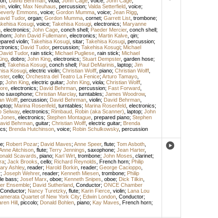
on
;
David Behrman
,
viola
;
John Cage
,
voice
;
John Cage
,
ein
,
violin
;
Max Neuhaus
,
percussion
;
Valda Setterfield
,
voice
;
everly Emmons
,
voice
;
Gordon Mumma
,
voice
;
Jean Rigg
,
avid Tudor
,
organ
;
Gordon Mumma
,
cornet
;
Garrett List
,
trombone
;
kehisa Kosugi
,
voice
;
Takehisa Kosugi
,
electronics
;
Maryanne
n
,
electronics
;
John Cage
,
conch shell
;
Paeder Mercier
,
conch shell
;
ghorn
;
John David Fullemann
,
electronics
;
Martin Kalve
,
qin
;
epared violin
;
Takehisa Kosugi
,
sitar
;
Takehisa Kosugi
,
percussion
;
ctronics
;
David Tudor
,
percussion
;
Takehisa Kosugi
;
Michael
David Tudor
,
rain stick
;
Michael Pugliese
,
rain stick
;
Michael
ing
,
dobro
;
John King
,
electronics
;
Stuart Dempster
,
garden hose
;
ll
;
Takehisa Kosugi
,
conch shell
;
Paul DeMarinis
,
laptop
;
Jim
hisa Kosugi
,
electric violin
;
Christian Wolff
,
piano
;
Christian Wolff
,
ster
,
cello
;
Orchestra del Teatro La Fenice
;
Arturo Tamayo
,
p
;
John King
,
electric guitar
;
John King
,
viola
;
Christian Wolff
,
ore
,
electronics
;
David Behrman
,
percussion
;
Fast Forward
,
no saxophone
;
Christian Marclay
,
turntables
;
James Woodrow
,
an Wolff
,
percussion
;
David Behrman
,
violin
;
David Behrman
,
aptop
;
Marina Rosenfeld
,
turntables
;
Marina Rosenfeld
,
electronics
;
ip Selway
,
electronics
;
Rimbaud, Robin (aka Scanner)
,
laptop
;
John
 Jones
,
electronics
;
Stephen Montague
,
prepared piano
;
Stephen
avid Behrman
,
guitar
;
Christian Wolff
,
electric guitar
;
Brenda
ics
;
Brenda Hutchinson
,
voice
;
Robin Schulkowsky
,
percussion
e
;
Robert Pozar
;
David Maves
;
Anne Speer
,
flute
;
Tom Asboth
,
Anne Aitchison
,
flute
;
Terry Jennings
,
saxophone
;
Jean Harter
,
onald Scavards
,
piano
;
Karl Wirt
,
trombone
;
John Moses
,
clarinet
;
ra
;
Jack Brooks
,
cello
;
Richard Reynolds
,
French horn
;
Philip
ary Ashley
,
reader
;
Harold Borkin
,
reader
;
George Cacioppo
,
r
;
Joseph Wehrer
,
reader
;
Kenneth Miesen
,
trombone
;
Philip
le bass
;
Josef Marx
,
oboe
;
Kenneth Snipes
,
oboe
;
Dick Tilkin
,
r Ensemble
;
David Sutherland
,
Conductor
;
ONCE Chamber
Conductor
;
Nancy Turetzky
,
flute
;
Karin Fierce
,
violin
;
Lana Lou
amerata Quartet of New York City
;
Edwin London
,
Conductor
;
ren Hill
,
piccolo
;
Donald Bohlen
,
piano
;
Kay Maves
,
French horn
;