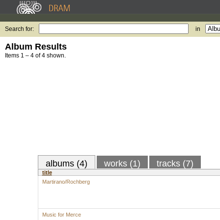
Search for:
in
Album Results
Items 1 – 4 of 4 shown.
albums (4)
works (1)
tracks (7)
title
Martirano/Rochberg
Music for Merce