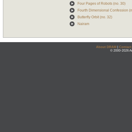
Four Pages of Robots (no. 30)
Fourth Dimensional Confession (n
Butterfly Orbit (no. 32)
Nairam
About DRAM
|
Contact
© 2000-2026 An