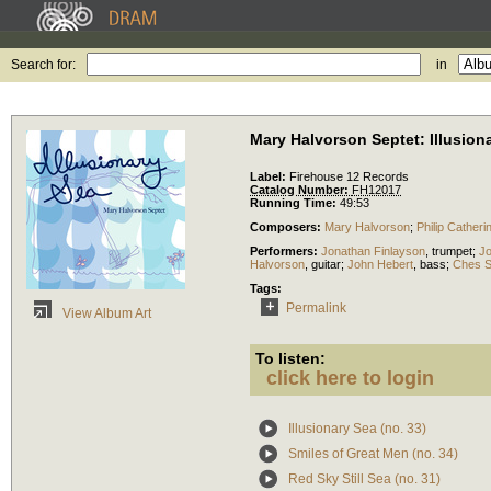
Search for:
in
Mary Halvorson Septet: Illusion
Label:
Firehouse 12 Records
Catalog Number:
FH12017
Running Time:
49:53
Composers:
Mary Halvorson
;
Philip Catheri
Performers:
Jonathan Finlayson
,
trumpet
;
Jo
Halvorson
,
guitar
;
John Hebert
,
bass
;
Ches S
Tags:
Permalink
View Album Art
To listen:
click here to login
Illusionary Sea (no. 33)
Smiles of Great Men (no. 34)
Red Sky Still Sea (no. 31)